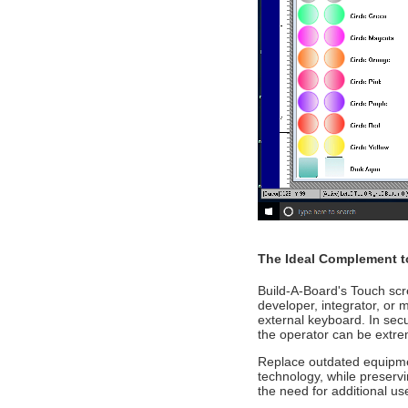
The Ideal Complement t
Build-A-Board's Touch scr
developer, integrator, or 
external keyboard. In secu
the operator can be extrem
Replace outdated equipmen
technology, while preserv
the need for additional use