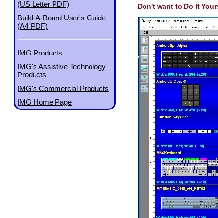
(US Letter PDF)
Don't want to Do It Your
Build-A-Board User's Guide
(A4 PDF)
IMG Products
IMG's Assistive Technology
Products
IMG's Commercial Products
IMG Home Page