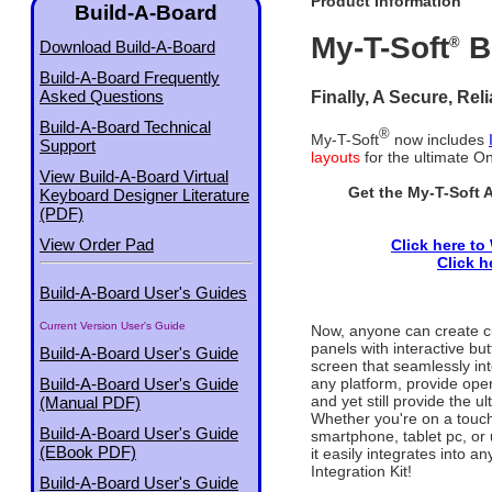
Product Information
Build-A-Board
My-T-Soft
B
®
Download Build-A-Board
Build-A-Board Frequently
Finally, A Secure, Rel
Asked Questions
Build-A-Board Technical
®
My-T-Soft
now includes
Support
layouts
for the ultimate O
View Build-A-Board Virtual
Get the My-T-Soft 
Keyboard Designer Literature
(PDF)
View Order Pad
Click here to
Click h
Build-A-Board User's Guides
Current Version User's Guide
Now, anyone can create 
panels with interactive bu
Build-A-Board User's Guide
screen that seamlessly inte
any platform, provide oper
Build-A-Board User's Guide
and yet still provide the u
(Manual PDF)
Whether you're on a touch
Build-A-Board User's Guide
smartphone, tablet pc, or 
(EBook PDF)
it easily integrates into
Integration Kit!
Build-A-Board User's Guide