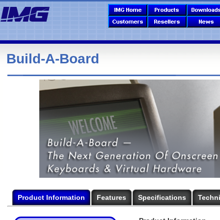
Build-A-Board
Product Information
Features
Specifications
Techni