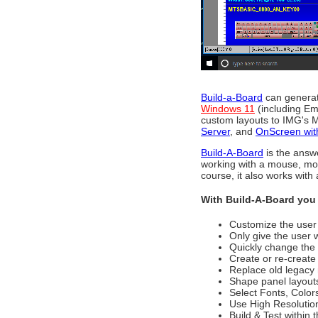
Build-a-Board
can generate
Windows 11
(including E
custom layouts to IMG's M
Server
, and
OnScreen wi
Build-A-Board
is the answ
working with a mouse, mob
course, it also works with
With Build-A-Board you 
Customize the user 
Only give the user 
Quickly change the
Create or re-create
Replace old legacy
Shape panel layouts
Select Fonts, Color
Use High Resolutio
Build & Test within