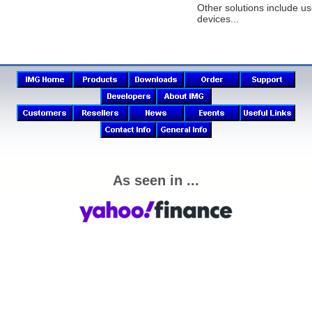
Other solutions include us
devices...
As seen in ...