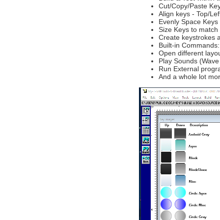
Cut/Copy/Paste Key
Align keys - Top/Le
Evenly Space Keys 
Size Keys to match
Create keystrokes a
Built-in Commands: 
Open different lay
Play Sounds (Wave /
Run External progra
And a whole lot mor