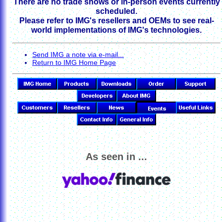
There are no trade shows or in-person events currently
scheduled.
Please refer to IMG's resellers and OEMs to see real-
world implementations of IMG's technologies.
Send IMG a note via e-mail...
Return to IMG Home Page
As seen in ...