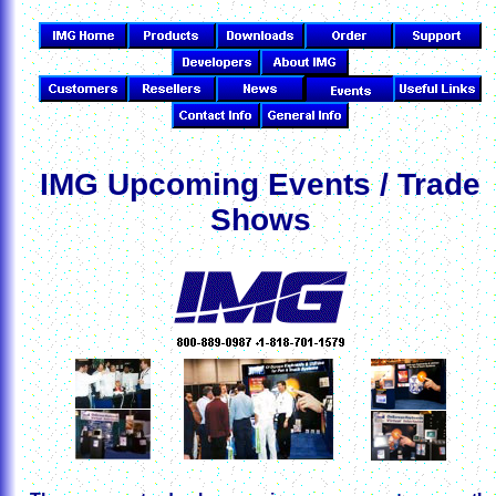
IMG Upcoming Events / Trade
Shows