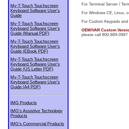
For Terminal Server / Ter
My-T-Touch Touchscreen
Keyboard Software User's
For Windows CE, Linux, or
Guide
For Custom Keypads and
My-T-Touch Touchscreen
Keyboard Software User's
OEM/VAR Custom Version
Guide (Manual PDF)
please call 800-889-0987
My-T-Touch Touchscreen
Keyboard Software User's
Guide (EBook PDF)
My-T-Touch Touchscreen
Keyboard Software User's
Guide (US Letter PDF)
My-T-Touch Touchscreen
Keyboard Software User's
Guide (A4 PDF)
IMG Products
IMG's Assistive Technology
Products
IMG's Commercial Products