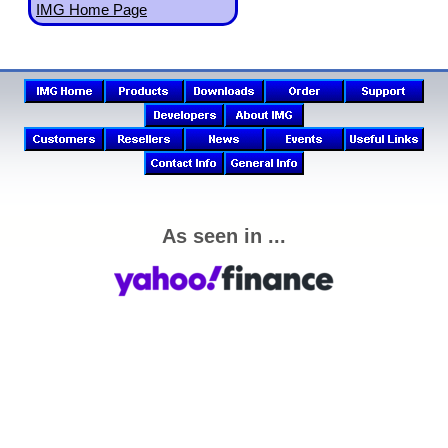
IMG Home Page
As seen in ...