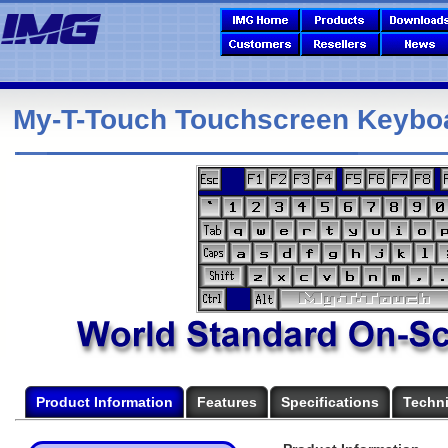
My-T-Touch Touchscreen Keybo
Product Information
Features
Specifications
Techni