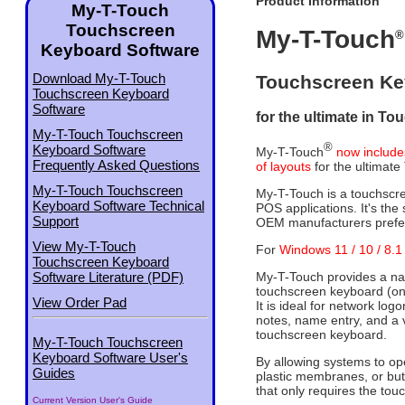
Product Information
My-T-Touch
Touchscreen
My-T-Touch
®
Keyboard Software
Download My-T-Touch
Touchscreen Ke
Touchscreen Keyboard
Software
for the ultimate in To
My-T-Touch Touchscreen
®
Keyboard Software
My-T-Touch
now include
Frequently Asked Questions
of layouts
for the ultimate
My-T-Touch Touchscreen
My-T-Touch is a touchscree
Keyboard Software Technical
POS applications. It's th
Support
OEM manufacturers prefe
View My-T-Touch
For
Windows 11 / 10 / 8.1 
Touchscreen Keyboard
My-T-Touch provides a natu
Software Literature (PDF)
touchscreen keyboard (on
View Order Pad
It is ideal for network log
notes, name entry, and a v
touchscreen keyboard.
My-T-Touch Touchscreen
Keyboard Software User's
By allowing systems to op
Guides
plastic membranes, or but
that only requires the tou
Current Version User's Guide