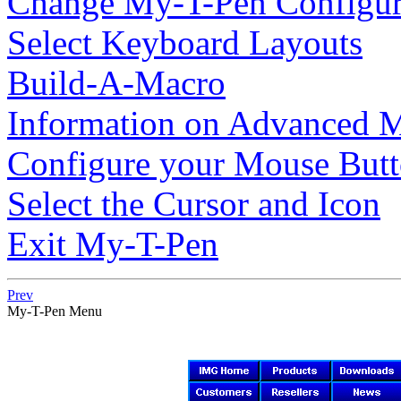
Change
My-T-Pen
Configur
Select Keyboard Layouts
Build-A-Macro
Information on Advanced M
Configure your Mouse But
Select the Cursor and Icon
Exit
My-T-Pen
Prev
My-T-Pen
Menu