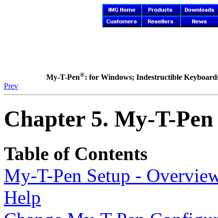
®
My-T-Pen
: for Windows; Indestructible Keyboards 
Prev
Chapter 5.
My-T-Pen
Table of Contents
My-T-Pen
Setup - Overvie
Help