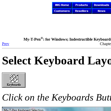
®
My-T-Pen
: for Windows; Indestructible Keyboards 
Prev
Chapte
Select Keyboard Lay
Click on the Keyboards But