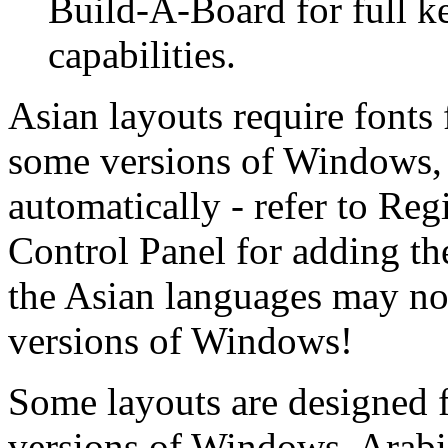
Build-A-Board for full k
capabilities.
Asian layouts require fonts 
some versions of Windows, t
automatically - refer to Re
Control Panel for adding th
the Asian languages may not 
versions of Windows!
Some layouts are designed f
versions of Windows. Arabi