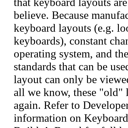
that keyboard layouts are
believe. Because manufact
keyboard layouts (e.g. loo
keyboards), constant cha
operating system, and the
standards that can be use
layout can only be viewe
all we know, these "old"
again. Refer to Developer 
information on Keyboard 