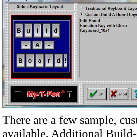
There are a few sample, c
available. Additional Build