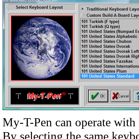
My-T-Pen
can operate with 
By selecting the same keyb