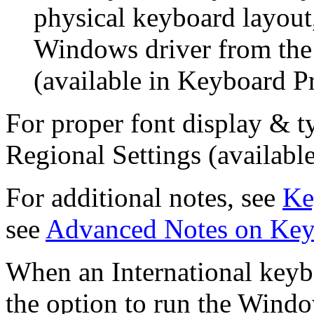
physical keyboard layou
Windows driver from th
(available in Keyboard Pr
For proper font display & t
Regional Settings (available
For additional notes, see
Ke
see
Advanced Notes on Key
When an International keybo
the option to run the Wind