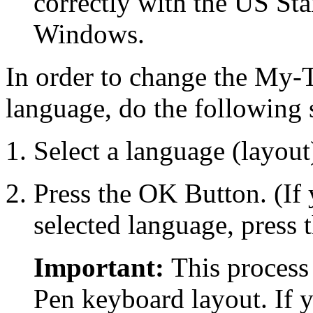
correctly with the US Sta
Windows.
In order to change the
My-T
language, do the following 
Select a language (layout
Press the OK Button. (If
selected language, pres
Important:
This process
Pen
keyboard layout. If 