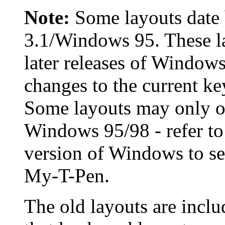
Note:
Some layouts date
3.1/Windows 95. These la
later releases of Window
changes to the current k
Some layouts may only op
Windows 95/98 - refer to 
version of Windows to sel
My-T-Pen
.
The old layouts are inclu