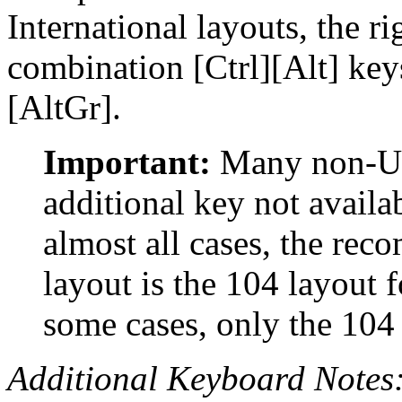
International layouts, the r
combination [Ctrl][Alt] key
[AltGr].
Important:
Many non-US
additional key not availa
almost all cases, the re
layout is the 104 layout 
some cases, only the 104
Additional Keyboard Notes