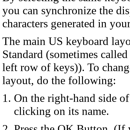
you can synchronize the di
characters generated in your
The main US keyboard layou
Standard (sometimes called
left row of keys)). To chan
layout, do the following:
On the right-hand side of
clicking on its name.
Press the OK Button. (If