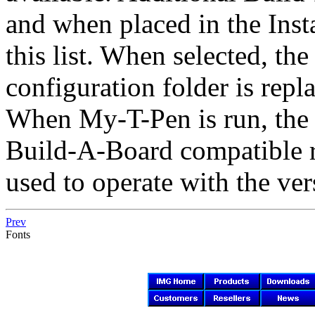
and when placed in the Insta
this list. When selected,
configuration folder is repl
When
My-T-Pen
is run, the
Build-A-Board compatible
used to operate with the ve
Prev
Fonts