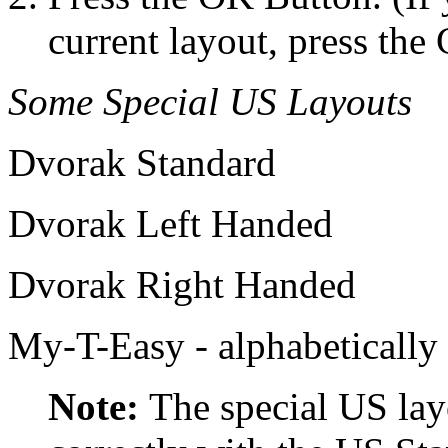
current layout, press th
Some Special US Layouts
Dvorak Standard
Dvorak Left Handed
Dvorak Right Handed
My-T-Easy - alphabetically
Note:
The special US lay