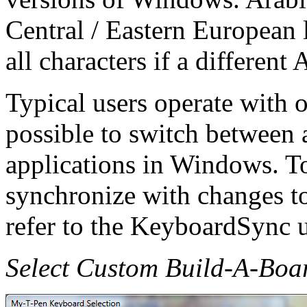
Central / Eastern European 
all characters if a different
Typical users operate with o
possible to switch between a
applications in Windows. T
synchronize with changes to
refer to the KeyboardSync ut
Select Custom Build-A-Boa