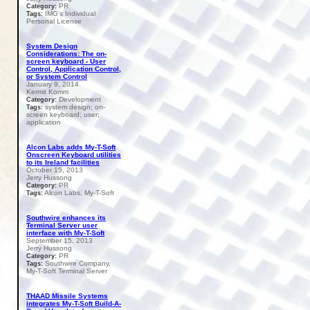
PR
Category:
IMG's Individual
Tags:
Personal License
System Design
Considerations: The on-
screen keyboard - User
Control, Application Control,
or System Control
January 9, 2014
Kermit Komm
Development
Category:
system design; on-
Tags:
screen keyboard; user;
application
Alcon Labs adds My-T-Soft
Onscreen Keyboard utilities
to its Ireland facilities
October 15, 2013
Jerry Hussong
PR
Category:
Alcon Labs, My-T-Soft
Tags:
Southwire enhances its
Terminal Server user
interface with My-T-Soft
September 15, 2013
Jerry Hussong
PR
Category:
Southwire Company,
Tags:
My-T-Soft Terminal Server
THAAD Missile Systems
integrates My-T-Soft Build-A-