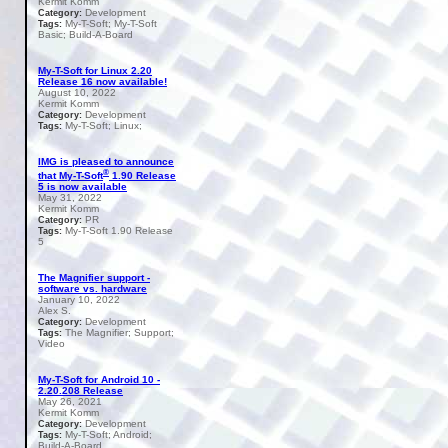
Kermit Komm
Development
Category:
My-T-Soft; My-T-Soft
Tags:
Basic; Build-A-Board
My-T-Soft for Linux 2.20
Release 16 now available!
August 10, 2022
Kermit Komm
Development
Category:
My-T-Soft; Linux;
Tags:
IMG is pleased to announce
®
that My-T-Soft
1.90 Release
5 is now available
May 31, 2022
Kermit Komm
PR
Category:
My-T-Soft 1.90 Release
Tags:
5
The Magnifier support -
software vs. hardware
January 10, 2022
Alex S.
Development
Category:
The Magnifier; Support;
Tags:
Video
My-T-Soft for Android 10 -
2.20.208 Release
May 26, 2021
Kermit Komm
Development
Category:
My-T-Soft; Android;
Tags:
Build-A-Board