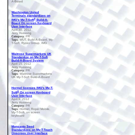
A-Board
Washington United
Terminals standardizes on
®
IMG's My-T-Soft
Build-A-
Board On screen Keyboard
User Interface
April 30, 2012
Jerry Hussong
PR
Category:
WUT, Build-A-Board, My-
Tags:
T-Soft, Ryzex Group, IMG
Waitrose Supermarkets UK
Standardize on My-T-Soft
Build-A-Board System
April 15, 2012
Jerry Hussong
PR
Category:
Waitrose Supermarkets
Tags:
UK My-T-Soft Build-A-Board
Hormel licenses IMG's My-T-
®
Soft
On screen Keyboard
User Interface
April 9, 2012
Jerry Hussong
PR
Category:
Hormel, Roper Mobile,
Tags:
My-T-Soft, on screen
keyboard
Monsanto Seed
Standardizes on My-T-Touch
Onscreen User Interface