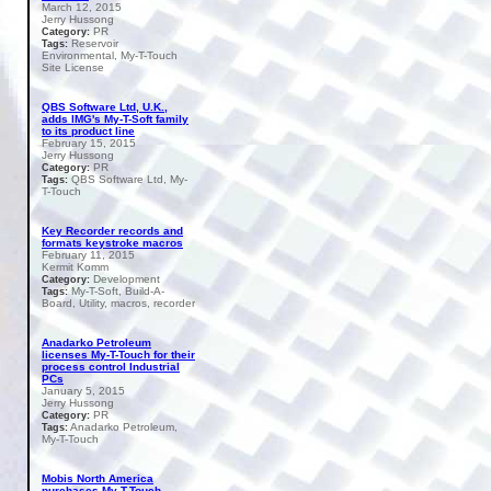
March 12, 2015
Jerry Hussong
PR
Category:
Reservoir
Tags:
Environmental, My-T-Touch
Site License
QBS Software Ltd, U.K.,
adds IMG's My-T-Soft family
to its product line
February 15, 2015
Jerry Hussong
PR
Category:
QBS Software Ltd, My-
Tags:
T-Touch
Key Recorder records and
formats keystroke macros
February 11, 2015
Kermit Komm
Development
Category:
My-T-Soft, Build-A-
Tags:
Board, Utility, macros, recorder
Anadarko Petroleum
licenses My-T-Touch for their
process control Industrial
PCs
January 5, 2015
Jerry Hussong
PR
Category:
Anadarko Petroleum,
Tags:
My-T-Touch
Mobis North America
purchases My-T-Touch