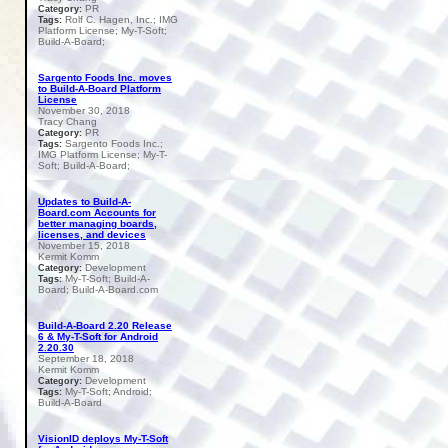
PR
Category:
Rolf C. Hagen, Inc.; IMG
Tags:
Platform License; My-T-Soft;
Build-A-Board;
Sargento Foods Inc. moves
to Build-A-Board Platform
License
November 30, 2018
Tracy Chang
PR
Category:
Sargento Foods Inc.;
Tags:
IMG Platform License; My-T-
Soft; Build-A-Board;
Updates to Build-A-
Board.com Accounts for
better managing boards,
licenses, and devices
November 15, 2018
Kermit Komm
Development
Category:
My-T-Soft; Build-A-
Tags:
Board; Build-A-Board.com
Build-A-Board 2.20 Release
6 & My-T-Soft for Android
2.20.30
September 18, 2018
Kermit Komm
Development
Category:
My-T-Soft; Android;
Tags:
Build-A-Board
VisionID deploys My-T-Soft