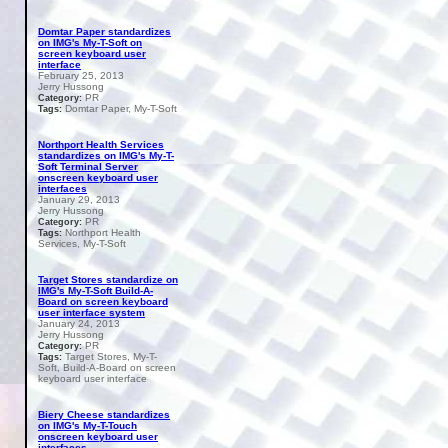
Domtar Paper standardizes
on IMG's My-T-Soft on
screen keyboard user
interface
February 25, 2013
Jerry Hussong
PR
Category:
Domtar Paper, My-T-Soft
Tags:
Northport Health Services
standardizes on IMG's My-T-
Soft Terminal Server
onscreen keyboard user
interfaces
January 29, 2013
Jerry Hussong
PR
Category:
Northport Health
Tags:
Services, My-T-Soft
Target Stores standardize on
IMG's My-T-Soft Build-A-
Board on screen keyboard
user interface system
January 24, 2013
Jerry Hussong
PR
Category:
Target Stores, My-T-
Tags:
Soft, Build-A-Board on screen
keyboard user interface
Biery Cheese standardizes
on IMG's My-T-Touch
onscreen keyboard user
interfaces