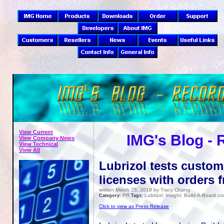
View Current
IMG's Blog -
View Company News
View Technical
View All
Lubrizol tests custo
licenses with orders 
written March 25, 2019 by Tracy Chang
PR
Lubrizol; Insight; Build-A-Board.c
Category:
Tags:
Click to view as Press Release