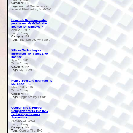
PR
Category:
Annual Maintenance;
Tags:
Annual Distribution; My-T-Soft
Hemlock Semiconductor
purchases My-T-Soft site
license for Windows 7
April 20, 2016
Tracy Chang
PR
Category:
Site license; My-T-Soft
Tags:
XPlore Technologies
purchases My-T-Soft 1.90
license
April 18, 2016
Tracy Chang
PR
Category:
My-T-Soft
Tags:
Police Scotland upgrades to
My-T-Soft 1.80
March 30, 2016
Tracy Chang
PR
Category:
Upgrade; My-T-Soft
Tags:
Cooper Tire & Rubber
Company enters into IMG
Technology License
Agreement
January 18, 2016
Tracy Chang
PR
Category:
Cooper Tire; IMG
Tags: