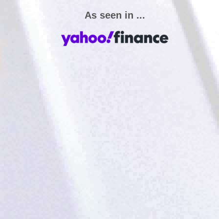
As seen in ...