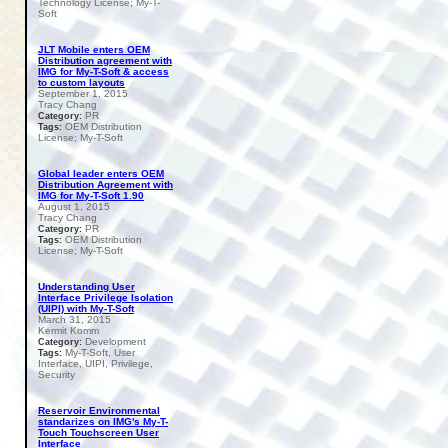
Technology License; My-T-
Soft
JLT Mobile enters OEM
Distribution agreement with
IMG for My-T-Soft & access
to custom layouts
September 1, 2015
Tracy Chang
PR
Category:
OEM Distribution
Tags:
License; My-T-Soft
Global leader enters OEM
Distribution Agreement with
IMG for My-T-Soft 1.90
August 1, 2015
Tracy Chang
PR
Category:
OEM Distribution
Tags:
License; My-T-Soft
Understanding User
Interface Privilege Isolation
(UIPI) with My-T-Soft
March 31, 2015
Kermit Komm
Development
Category:
My-T-Soft, User
Tags:
Interface, UIPI, Privilege,
Security
Reservoir Environmental
standarizes on IMG's My-T-
Touch Touchscreen User
Interface