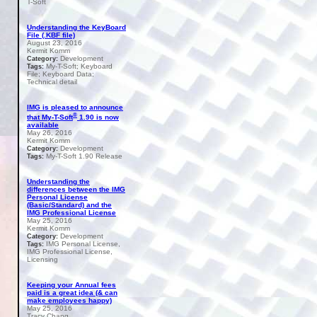
T-Soft
Understanding the KeyBoard
File (.KBF file)
August 23, 2016
Kermit Komm
Development
Category:
My-T-Soft; Keyboard
Tags:
File; Keyboard Data;
Technical detail
IMG is pleased to announce
®
that My-T-Soft
1.90 is now
available
May 26, 2016
Kermit Komm
Development
Category:
My-T-Soft 1.90 Release
Tags:
Understanding the
differences between the IMG
Personal License
(Basic/Standard) and the
IMG Professional License
May 25, 2016
Kermit Komm
Development
Category:
IMG Personal License,
Tags:
IMG Professional License,
Licensing
Keeping your Annual fees
paid is a great idea (& can
make employees happy)
May 25, 2016
Tracy Chang