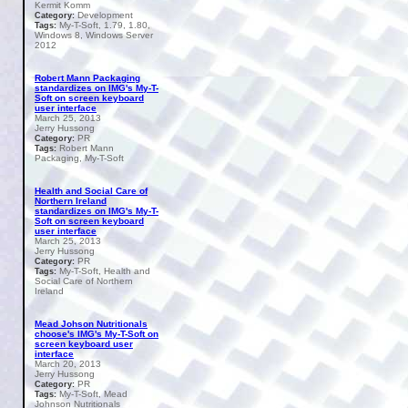
Kermit Komm
Development
Category:
My-T-Soft, 1.79, 1.80,
Tags:
Windows 8, Windows Server
2012
Robert Mann Packaging
standardizes on IMG's My-T-
Soft on screen keyboard
user interface
March 25, 2013
Jerry Hussong
PR
Category:
Robert Mann
Tags:
Packaging, My-T-Soft
Health and Social Care of
Northern Ireland
standardizes on IMG's My-T-
Soft on screen keyboard
user interface
March 25, 2013
Jerry Hussong
PR
Category:
My-T-Soft, Health and
Tags:
Social Care of Northern
Ireland
Mead Johson Nutritionals
choose's IMG's My-T-Soft on
screen keyboard user
interface
March 20, 2013
Jerry Hussong
PR
Category:
My-T-Soft, Mead
Tags:
Johnson Nutritionals