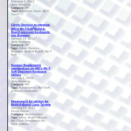
February 1, 2012
Jerry Hussong
PR
Category:
Monsanto Seed, My-T-
Tags:
Touch
Clever Devices to integrate
®
IMG's My-T-Soft
Build-A-
Board onscreen keyboards
into Busware
January 24, 2012
Jerry Hussong
PR
Category:
Clever Devices,
Tags:
Busware, Build-A-Board, My-T-
Soft
German Bundeswehr
standardizes on IMG's My-T-
Soft Onscreen Keyboard
Utilites
January 1, 2012
Jerry Hussong
PR
Category:
Bundeswehr, My-T-Soft,
Tags:
onscreen keyboard
Developer's kit utilities for
Build-A-Board Linux Targets
January 23, 2012
Kermit Komm
Development
Category:
Linux, Build-A-Board,
Tags:
My-T-Soft Developer's Kit,
tools, utilities