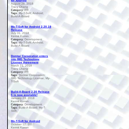
for Android
August 28, 2018
Tracy Chang
PR
Category:
My-T-Soft; Android;
Tags:
Build-A-Board
My-T-Soft for Android 2.20.18
Release
July 31, 2018
Kermit Komm
Development
Category:
My-T-Soft; Android;
Tags:
Build-A-Board
Domtar Corporation enters
into IMG Technology
License Agreement
March 21, 2018
Tracy Chang
PR
Category:
Domtar Corporation;
Tags:
IMG Technology License; My-
T-Soft
Build-A-Board 2.20 Release
5 is now available!
January 23, 2018
Kermit Komm
Development
Category:
Build-A-Board; My-T-
Tags:
Soft;
My-T-Soft for Android
October 12, 2017
Kermit Komm