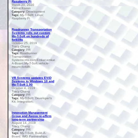
Raspberry Pi
March 20, 2020
Kermit Komm
Development
Category:
My-T-Soft; Linux;
Tags:
Raspberry Pi
Roadrunner Transportation
Systems rolls out custom
My-T-Soft on hundreds of
forklifts
October 25, 2019
Tracy Chang
PR
Category:
Roadrunner
Tags:
Transporation
Systems;rrts.com;Emkat;emkat.com;Build-
A-Board;My-T-Soft;vehicle-
mount;forklift;
VR Systems updates EViD
Systems to Windows 10 and
My-T-Soft 1.90
October 4, 2019
Tracy Chang
PR
Category:
My-T-Soft; Developer's
Tags:
Kit; Integration;
Innovation Management
Group and Aveva re-affirm
long-term partnership
August 14, 2019
Tracy Chang
PR
Category:
My-T-Soft; Build-A-
Tags:
Board; IMG Partnerships;