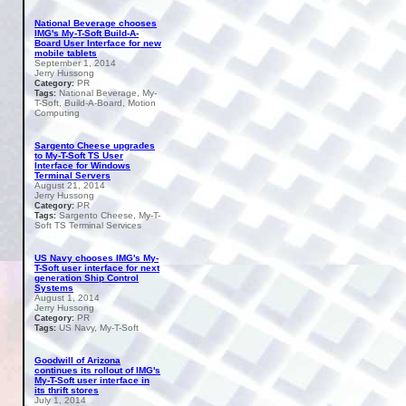
National Beverage chooses
IMG's My-T-Soft Build-A-
Board User Interface for new
mobile tablets
September 1, 2014
Jerry Hussong
PR
Category:
National Beverage, My-
Tags:
T-Soft, Build-A-Board, Motion
Computing
Sargento Cheese upgrades
to My-T-Soft TS User
Interface for Windows
Terminal Servers
August 21, 2014
Jerry Hussong
PR
Category:
Sargento Cheese, My-T-
Tags:
Soft TS Terminal Services
US Navy chooses IMG's My-
T-Soft user interface for next
generation Ship Control
Systems
August 1, 2014
Jerry Hussong
PR
Category:
US Navy, My-T-Soft
Tags:
Goodwill of Arizona
continues its rollout of IMG's
My-T-Soft user interface in
its thrift stores
July 1, 2014