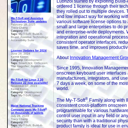
Lubrizol started by exploring Buil
ordered 1 license through their techn
they rolled out to multiple devices
and low impact way for working wi
My-T-Soft and Assistive
various software license options to
Technology Suite updates
February 19, 2025
small and large enterprises to do pro
Tracy Chang
PR
Category:
and enterprise-wide deployments. W
My-T-Soft; Build-A-
Tags:
integration and operational proces
Board; Assistive Technology;
Accessibility Suite
consistent operator interfaces, red
saves time, and improves productivi
License Updates for 2024
June 28, 2024
Kermit Komm
About
Innovation Management Gro
Development
Category:
SmartClick; OnScreen;
Tags:
The Magnifier; Joystick-to-
Since 1995, Innovation Management
Mouse;
onscreen keyboard user interfaces a
manufacturers, integrators, and use
My-T-Soft for Linux 2.20
7 days a week, on some of the most
Release 22 now available!
November 17, 2023
world.
Kermit Komm
Development
Category:
My-T-Soft; Linux;
Tags:
®
The My-T-Soft
Family along with 
consistent cross-platform onscreen u
Major National Trucking
®
programmable for various hardware /
Company uses My-T-Soft
on thousands of tablets
control user input in any field or an
July 28, 2023
Tracy Chang
security than with a traditional p
PR
Category:
product family is ideal for use in e
My-T-Soft; Build-A-
Tags: