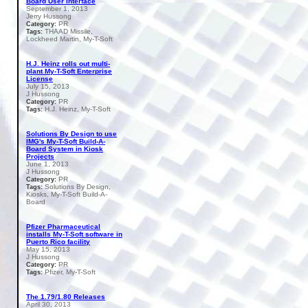
Board User Interface
September 1, 2013
Jerry Hussong
PR
Category:
THAAD Missile,
Tags:
Lockheed Martin, My-T-Soft
H.J. Heinz rolls out multi-
plant My-T-Soft Enterprise
License
July 15, 2013
J Hussong
PR
Category:
H.J. Heinz, My-T-Soft
Tags:
Solutions By Design to use
IMG's My-T-Soft Build-A-
Board System in Kiosk
Projects
June 1, 2013
J Hussong
PR
Category:
Solutions By Design,
Tags:
Kiosks, My-T-Soft Build-A-
Board
Pfizer Pharmaceutical
installs My-T-Soft software in
Puerto Rico facility
May 15, 2013
J Hussong
PR
Category:
Pfizer, My-T-Soft
Tags:
The 1.79/1.80 Releases
April 30, 2013