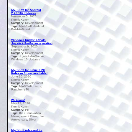
My-T-Soft for Android
2.20.102 Release
November 5, 2020
Kermit Komm
Development
Category:
My-T-Soft; Android;
Tags:
Build-A-Board
Windows Update affects
Joystick-To-Mouse operation
September 9, 2020
Kermit Komm
Development
Category:
Joystick-To-Mouse;
Tags:
Windows 10 Updates
My-T-Soft for Linux 2.20
Release 8 now available!
June 15, 2020
Kermit Komm
Development
Category:
My-T-Soft; Linux;
Tags:
Raspberry Pi
25 Years!
May 12, 2020
Kermit Komm
PR
Category:
IMG; Innovation
Tags:
Management Group, Inc.;
Anniversary; Silver
My-T-Soft released for