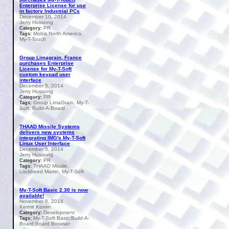
Enterprise License for use
in factory Industrial PCs
December 10, 2014
Jerry Hussong
PR
Category:
Mobis North America,
Tags:
My-T-Touch
Group Limagrain, France
purchases Enterprise
License for My-T-Soft
custom keypad user
interface
December 5, 2014
Jerry Hussong
PR
Category:
Group LimaGrain, My-T-
Tags:
Soft, Build-A-Board
THAAD Missile Systems
delivers new systems
integrating IMG's My-T-Soft
Linux User Interface
December 5, 2014
Jerry Hussong
PR
Category:
THAAD Missile,
Tags:
Lockheed Martin, My-T-Soft
My-T-Soft Basic 2.30 is now
available!
November 6, 2014
Kermit Komm
Development
Category:
My-T-Soft Basic;Build-A-
Tags:
Board;Board Browser