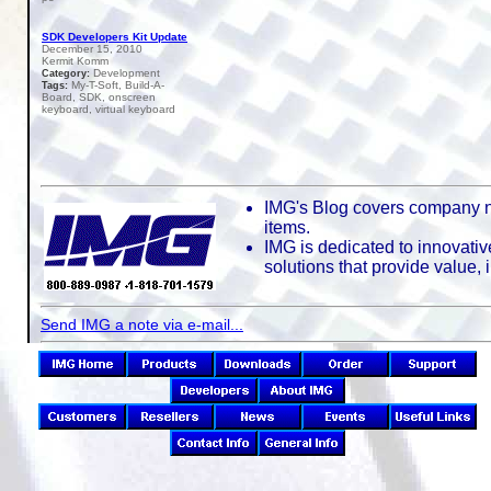
SDK Developers Kit Update
December 15, 2010
Kermit Komm
Development
Category:
My-T-Soft, Build-A-
Tags:
Board, SDK, onscreen
keyboard, virtual keyboard
IMG's Blog covers company n
items.
IMG is dedicated to innovativ
solutions that provide value,
Send IMG a note via e-mail...