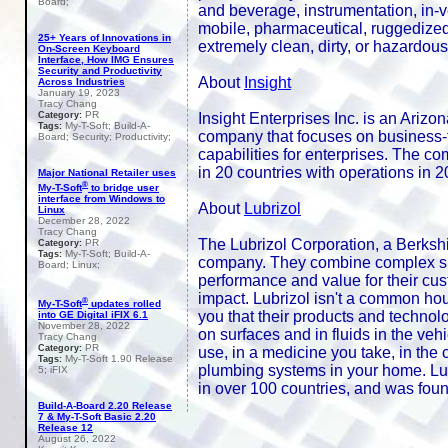
Board;
and beverage, instrumentation, in-veh
mobile, pharmaceutical, ruggedized,
25+ Years of Innovations in
extremely clean, dirty, or hazardous
On-Screen Keyboard
Interface, How IMG Ensures
Security and Productivity
About
Insight
Across Industries
January 19, 2023
Tracy Chang
PR
Insight Enterprises Inc. is an Ariz
Category:
My-T-Soft; Build-A-
Tags:
company that focuses on business-t
Board; Security; Productivity;
capabilities for enterprises. The c
in 20 countries with operations in 20
Major National Retailer uses
®
My-T-Soft
to bridge user
interface from Windows to
About
Lubrizol
Linux
December 28, 2022
Tracy Chang
The Lubrizol Corporation, a Berksh
PR
Category:
My-T-Soft; Build-A-
Tags:
company. They combine complex spec
Board; Linux;
performance and value for their cu
impact. Lubrizol isn't a common ho
®
My-T-Soft
updates rolled
you that their products and technolo
into GE Digital iFIX 6.1
November 28, 2022
on surfaces and in fluids in the ve
Tracy Chang
PR
Category:
use, in a medicine you take, in the
My-T-Soft 1.90 Release
Tags:
plumbing systems in your home. Lu
5; iFIX
in over 100 countries, and was fou
Build-A-Board 2.20 Release
7 & My-T-Soft Basic 2.20
Release 12
August 26, 2022