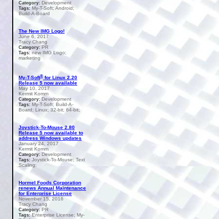
Development
Category:
My-T-Soft; Android;
Tags:
Build-A-Board
The New IMG Logo!
June 6, 2017
Tracy Chang
PR
Category:
new IMG Logo;
Tags:
marketing
®
My-T-Soft
for Linux 2.20
Release 5 now available
May 10, 2017
Kermit Komm
Development
Category:
My-T-Soft; Build-A-
Tags:
Board; Linux; 32-bit; 64-bit;
Joystick-To-Mouse 2.80
Release 5 now available to
address Windows updates
January 24, 2017
Kermit Komm
Development
Category:
Joystick-To-Mouse; Text
Tags:
Scaling;
Hormel Foods Corporation
renews Annual Maintenance
for Enterprise License
November 15, 2016
Tracy Chang
PR
Category:
Enterprise License; My-
Tags: