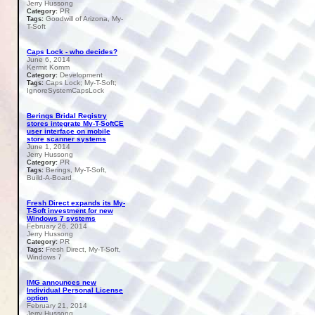
Jerry Hussong
PR
Category:
Goodwill of Arizona, My-
Tags:
T-Soft
Caps Lock - who decides?
June 6, 2014
Kermit Komm
Development
Category:
Caps Lock; My-T-Soft;
Tags:
IgnoreSystemCapsLock
Berings Bridal Registry
stores integrate My-T-SoftCE
user interface on mobile
store scanner systems
June 1, 2014
Jerry Hussong
PR
Category:
Berings, My-T-Soft,
Tags:
Build-A-Board
Fresh Direct expands its My-
T-Soft investment for new
Windows 7 systems
February 26, 2014
Jerry Hussong
PR
Category:
Fresh Direct, My-T-Soft,
Tags:
Windows 7
IMG announces new
Individual Personal License
option
February 21, 2014
Jerry Hussong