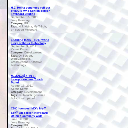
H.J. Heinz continues roll-out
of IMG's My-T-Soft on-screen
keyboard utilities
September 15, 2011
Jerry Hussong
PR
Category:
H.J. Heinz, My-T-Soft,
Tags:
on-screen keyboard
Enabling tools... Real world
story of IMG's technology
September 9, 2011
Kermit Komm
Development
Category:
OnScreen,
Tags:
WordComplete,
CrossScanner, Assistive
Technology
®
My-T-Soft
1.79 to
incorporate new Touch
Panel
August 17, 2011
Kermit Komm
Development
Category:
multitouch, gestures,
Tags:
flicks, touch panel
CSX licenses IMG's My-T-
®
Soft
On screen Keyboard
Utilities company wide
June 10, 2011
Jerry Hussong
PR
Category: