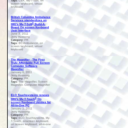
CSX, My-T-Soft, on
Tags:
screen keyboard, virtual
keyboard
British Columbia Ambulance
Services standardizes on
®
IMG's My-T-Soft
Build-A-
Board On screen Keyboard
User Interface
June 3, 2011
Jerry Hussong
PR
Category:
BC Ambulance, on
Tags:
screen keyboard, virtual
keyboard
The Magnifier - The First
Truly Affordable Full Screen
Computer Software
Magnifier
January 6, 2011
Jerry Hussong
PR
Category:
The Magnifier, Screen
Tags:
Magnifier, Computer Magnifier
ELO Touchsystems renews
®
IMG's My-T-Touch
On
screen Keyboard Utilities for
All-In-One PC
January 1, 2011
Jerry Hussong
PR
Category:
ELO Touchsystems, My-
Tags:
T-Touch, onscreen keyboard,
on screen keyboard, all-in-one
pc