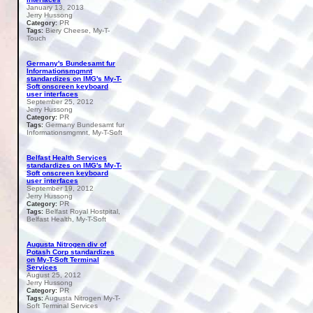
January 13, 2013
Jerry Hussong
PR
Category:
Biery Cheese, My-T-
Tags:
Touch
Germany's Bundesamt fur
Informationsmgmnt
standardizes on IMG's My-T-
Soft onscreen keyboard
user interfaces
September 25, 2012
Jerry Hussong
PR
Category:
Germany Bundesamt fur
Tags:
Informationsmgmnt, My-T-Soft
Belfast Health Services
standardizes on IMG's My-T-
Soft onscreen keyboard
user interfaces
September 19, 2012
Jerry Hussong
PR
Category:
Belfast Royal Hostpital,
Tags:
Belfast Health, My-T-Soft
Augusta Nitrogen div of
Potash Corp standardizes
on My-T-Soft Terminal
Services
August 25, 2012
Jerry Hussong
PR
Category:
Augusta Nitrogen My-T-
Tags:
Soft Terminal Services