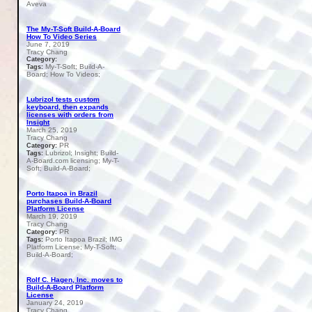
Aveva
The My-T-Soft Build-A-Board
How To Video Series
June 7, 2019
Tracy Chang
Category:
My-T-Soft; Build-A-
Tags:
Board; How To Videos;
Lubrizol tests custom
keyboard, then expands
licenses with orders from
Insight
March 25, 2019
Tracy Chang
PR
Category:
Lubrizol; Insight; Build-
Tags:
A-Board.com licensing; My-T-
Soft; Build-A-Board;
Porto Itapoa in Brazil
purchases Build-A-Board
Platform License
March 19, 2019
Tracy Chang
PR
Category:
Porto Itapoa Brazil; IMG
Tags:
Platform License; My-T-Soft;
Build-A-Board;
Rolf C. Hagen, Inc. moves to
Build-A-Board Platform
License
January 24, 2019
Tracy Chang