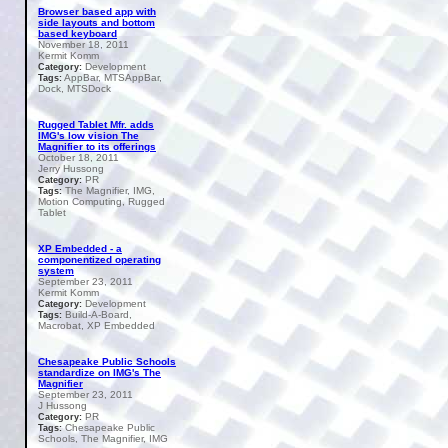
Browser based app with
side layouts and bottom
based keyboard
November 18, 2011
Kermit Komm
Development
Category:
AppBar, MTSAppBar,
Tags:
Dock, MTSDock
Rugged Tablet Mfr. adds
IMG's low vision The
Magnifier to its offerings
October 18, 2011
Jerry Hussong
PR
Category:
The Magnifier, IMG,
Tags:
Motion Computing, Rugged
Tablet
XP Embedded - a
componentized operating
system
September 23, 2011
Kermit Komm
Development
Category:
Build-A-Board,
Tags:
Macrobat, XP Embedded
Chesapeake Public Schools
standardize on IMG's The
Magnifier
September 23, 2011
J Hussong
PR
Category:
Chesapeake Public
Tags:
Schools, The Magnifier, IMG