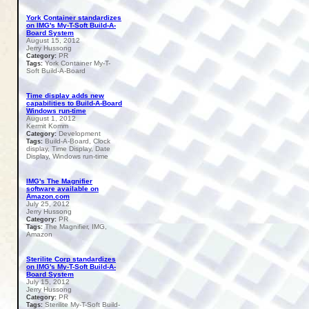
York Container standardizes
on IMG's My-T-Soft Build-A-
Board System
August 15, 2012
Jerry Hussong
PR
Category:
York Container My-T-
Tags:
Soft Build-A-Board
Time display adds new
capabilities to Build-A-Board
Windows run-time
August 1, 2012
Kermit Komm
Development
Category:
Build-A-Board, Clock
Tags:
display, Time Display, Date
Display, Windows run-time
IMG's The Magnifier
software available on
Amazon.com
July 25, 2012
Jerry Hussong
PR
Category:
The Magnifier, IMG,
Tags:
Amazon
Sterilite Corp standardizes
on IMG's My-T-Soft Build-A-
Board System
July 15, 2012
Jerry Hussong
PR
Category:
Sterilite My-T-Soft Build-
Tags: