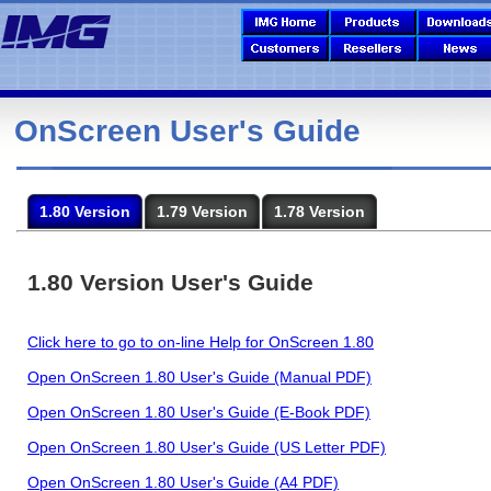
OnScreen User's Guide
1.80 Version
1.79 Version
1.78 Version
1.80 Version User's Guide
Click here to go to on-line Help for OnScreen 1.80
Open OnScreen 1.80 User's Guide (Manual PDF)
Open OnScreen 1.80 User's Guide (E-Book PDF)
Open OnScreen 1.80 User's Guide (US Letter PDF)
Open OnScreen 1.80 User's Guide (A4 PDF)