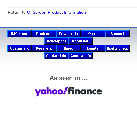
Return to
OnScreen Product Information
As seen in ...