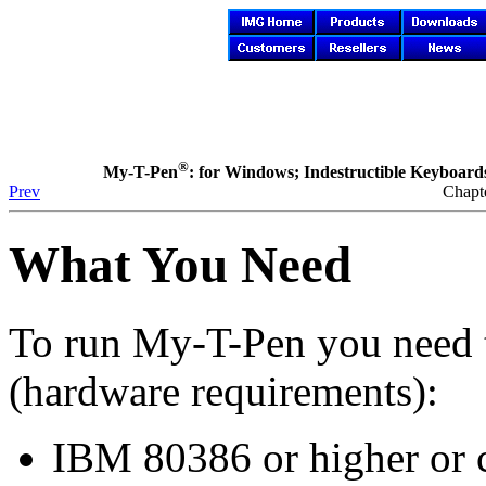
®
My-T-Pen
: for Windows; Indestructible Keyboards 
Prev
Chapte
What You Need
To run
My-T-Pen
you need 
(hardware requirements):
IBM 80386 or higher or 