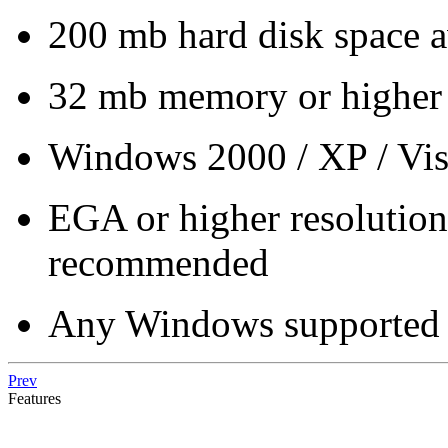
200 mb hard disk space a
32 mb memory or higher
Windows 2000 / XP / Vist
EGA or higher resoluti
recommended
Any Windows supported 
Prev
Features