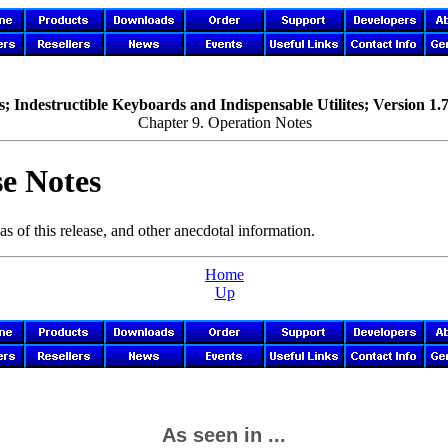
; Indestructible Keyboards and Indispensable Utilites; Version 1.
Chapter 9. Operation Notes
e Notes
as of this release, and other anecdotal information.
Home
Up
As seen in ...