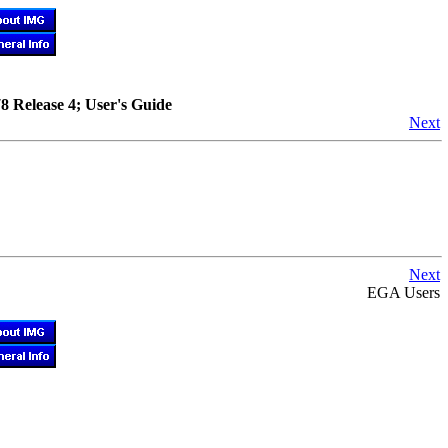
78 Release 4; User's Guide
Next
Next
EGA Users