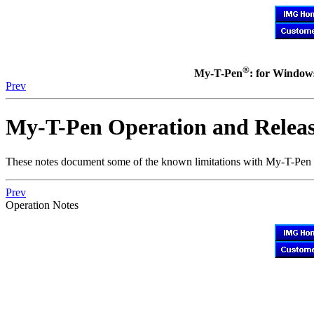
®
My-T-Pen
: for Windows
Prev
My-T-Pen
Operation and Releas
These notes document some of the known limitations with
My-T-Pen
Prev
Operation Notes