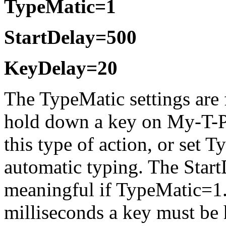
TypeMatic=1
StartDelay=500
KeyDelay=20
The TypeMatic settings are
hold down a key on
My-T-
this type of action, or set 
automatic typing. The Star
meaningful if TypeMatic=1. 
milliseconds a key must be