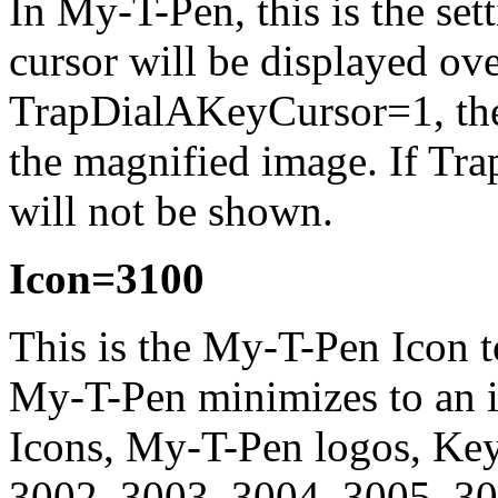
In
My-T-Pen
, this is the se
cursor will be displayed ove
TrapDialAKeyCursor=1, the 
the magnified image. If Tr
will not be shown.
Icon=3100
This is the
My-T-Pen
Icon t
My-T-Pen
minimizes to an i
Icons,
My-T-Pen
logos, Key
3002, 3003, 3004, 3005, 3