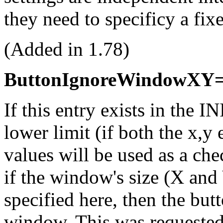
they need to specificy a fix
(Added in 1.78)
ButtonIgnoreWindowXY=
If this entry exists in the IN
lower limit (if both the x,y 
values will be used as a ch
if the window's size (X and Y
specified here, then the but
window. This was requested