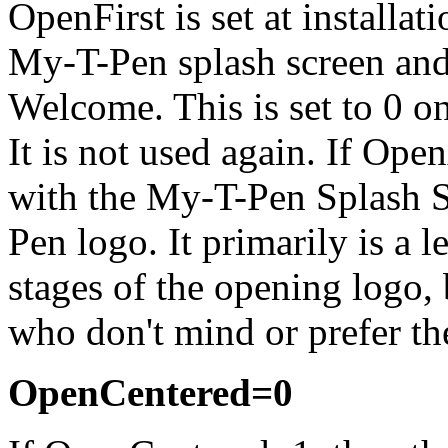
OpenFirst is set at installa
My-T-Pen
splash screen and
Welcome. This is set to 0 
It is not used again. If Op
with the
My-T-Pen
Splash S
Pen
logo. It primarily is a 
stages of the opening logo, b
who don't mind or prefer th
OpenCentered=0