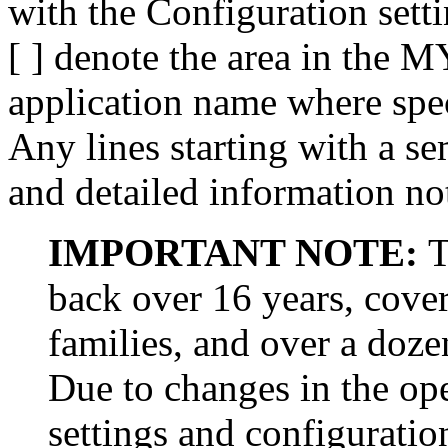
with the Configuration sett
[ ] denote the area in the 
application name where spec
Any lines starting with a se
and detailed information n
IMPORTANT NOTE:
T
back over 16 years, cove
families, and over a doz
Due to changes in the op
settings and configurati