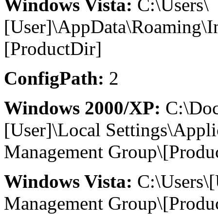
Windows Vista:
C:\Users\
[User]\AppData\Roaming\I
[ProductDir]
ConfigPath:
2
Windows 2000/XP:
C:\Doc
[User]\Local Settings\Appl
Management Group\[Produc
Windows Vista:
C:\Users\
Management Group\[Produc