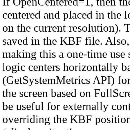
If OpenCentered=1, then t
centered and placed in the l
on the current resolution). 
saved in the KBF file. Also
making this a one-time use s
logic centers horizontally 
(GetSystemMetrics API) for
the screen based on FullScr
be useful for externally con
overriding the KBF positioni