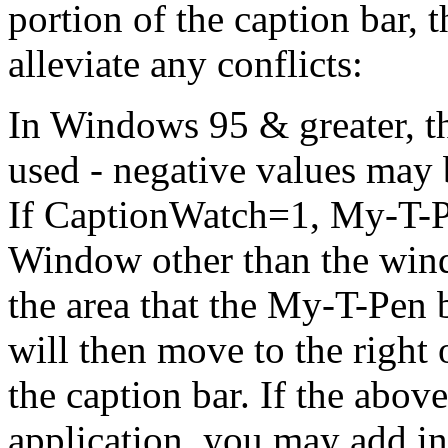
portion of the caption bar, 
alleviate any conflicts:
In Windows 95 & greater, the
used - negative values may b
If CaptionWatch=1,
My-T-
Window other than the wind
the area that the
My-T-Pen
b
will then move to the right 
the caption bar. If the abov
application, you may add in