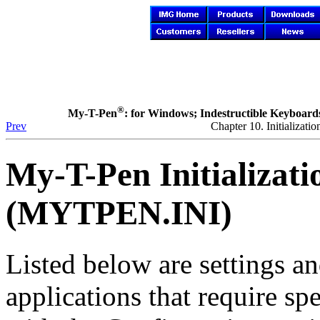
®
My-T-Pen
: for Windows; Indestructible Keyboards 
Prev
Chapter 10. Initializa
My-T-Pen
Initializat
(MYTPEN.INI)
Listed below are settings an
applications that require sp