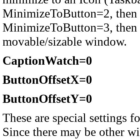
MinimizeToButton=2, then t
MinimizeToButton=3, the
movable/sizable window.
CaptionWatch=0
ButtonOffsetX=0
ButtonOffsetY=0
These are special settings f
Since there may be other wi