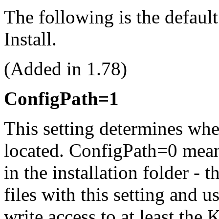
The following is the defaul
Install.
(Added in 1.78)
ConfigPath=1
This setting determines wher
located. ConfigPath=0 means
in the installation folder - 
files with this setting and 
write access to at least 