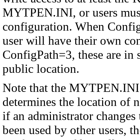
MYTPEN.INI, or users must 
configuration. When Confi
user will have their own conf
ConfigPath=3, these are in 
public location.
Note that the MYTPEN.INI fi
determines the location of n
if an administrator changes 
been used by other users, th