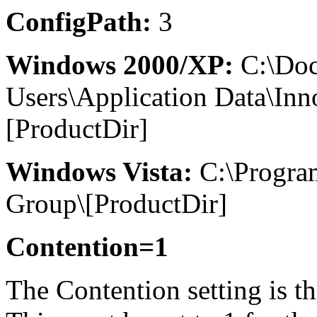
ConfigPath:
3
Windows 2000/XP:
C:\Doc
Users\Application Data\In
[ProductDir]
Windows Vista:
C:\Progra
Group\[ProductDir]
Contention=1
The Contention setting is th