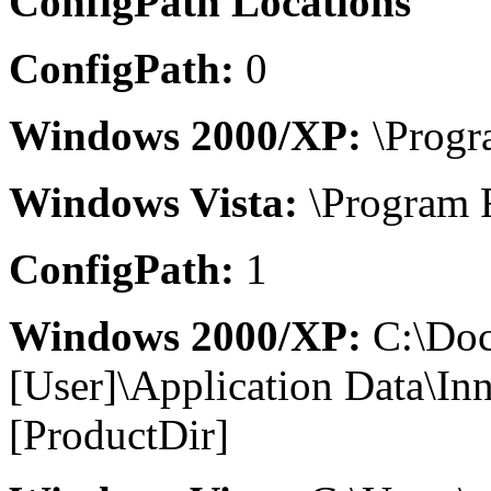
ConfigPath Locations
ConfigPath:
0
Windows 2000/XP:
\Progr
Windows Vista:
\Program F
ConfigPath:
1
Windows 2000/XP:
C:\Doc
[User]\Application Data\I
[ProductDir]