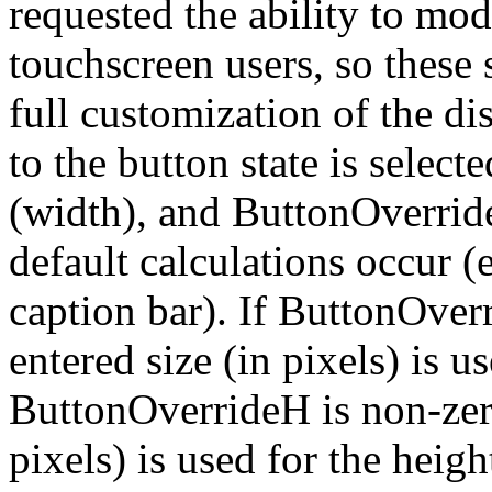
requested the ability to mod
touchscreen users, so these
full customization of the d
to the button state is sele
(width), and ButtonOverrideH
default calculations occur (e
caption bar). If ButtonOver
entered size (in pixels) is u
ButtonOverrideH is non-zero
pixels) is used for the he