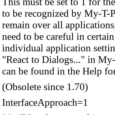
This must be set to 1 for th
to be recognized by
My-T-P
remain over all applications
need to be careful in certain
individual application settin
"React to Dialogs..." in
My-
can be found in the Help fo
(Obsolete since 1.70)
InterfaceApproach=1