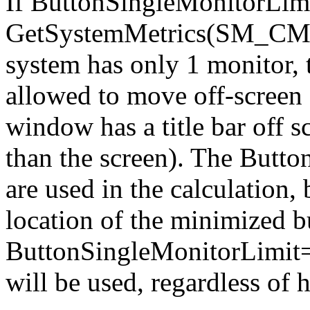
If ButtonSingleMonitorLimit
GetSystemMetrics(SM_CMON
system has only 1 monitor, 
allowed to move off-screen (
window has a title bar off s
than the screen). The Butto
are used in the calculation, b
location of the minimized bu
ButtonSingleMonitorLimit=2,
will be used, regardless of