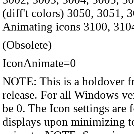
(diff't colors) 3050, 3051,
Animating icons 3100, 310
(Obsolete)
IconAnimate=0
NOTE: This is a holdover f
release. For all Windows ve
be 0. The Icon settings are
displays upon minimizing to