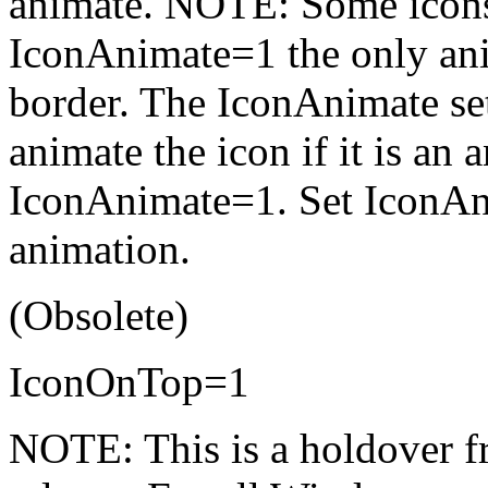
animate. NOTE: Some icons 
IconAnimate=1 the only anim
border. The IconAnimate set
animate the icon if it is an
IconAnimate=1. Set IconAni
animation.
(Obsolete)
IconOnTop=1
NOTE: This is a holdover f