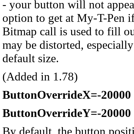
- your button will not appea
option to get at
My-T-Pen
if
Bitmap call is used to fill o
may be distorted, especially
default size.
(Added in 1.78)
ButtonOverrideX=-20000
ButtonOverrideY=-20000
By default, the button posit