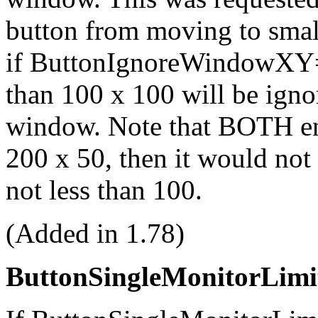
button from moving to smal
if ButtonIgnoreWindowXY=
than 100 x 100 will be igno
window. Note that BOTH ent
200 x 50, then it would not 
not less than 100.
(Added in 1.78)
ButtonSingleMonitorLimi