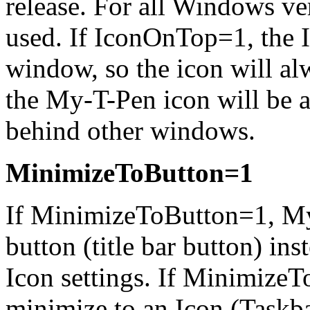
release. For all Windows ve
used. If IconOnTop=1, the I
window, so the icon will al
the
My-T-Pen
icon will be 
behind other windows.
MinimizeToButton=1
If MinimizeToButton=1,
My
button (title bar button) in
Icon settings. If Minimize
minimize to an Icon (Taskba