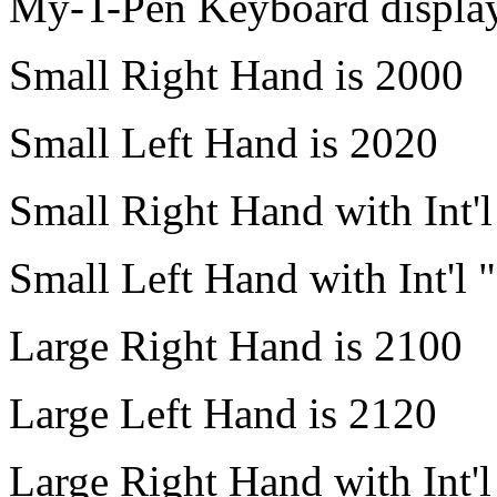
My-T-Pen
Keyboard display.
Small Right Hand is 2000
Small Left Hand is 2020
Small Right Hand with Int'
Small Left Hand with Int'l 
Large Right Hand is 2100
Large Left Hand is 2120
Large Right Hand with Int'