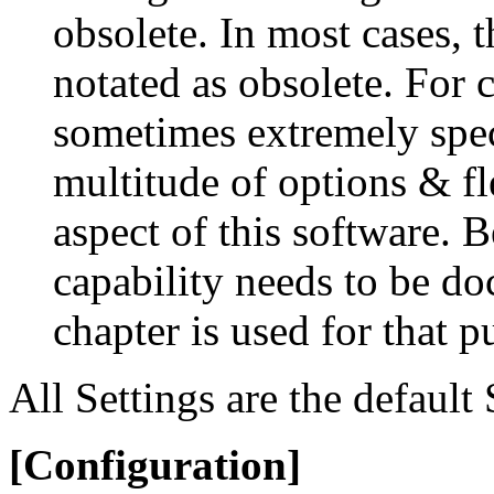
obsolete. In most cases,
notated as obsolete. For 
sometimes extremely spec
multitude of options & fl
aspect of this software. B
capability needs to be d
chapter is used for that p
All Settings are the default
[Configuration]