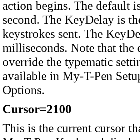
action begins. The default i
second. The KeyDelay is th
keystrokes sent. The KeyDela
milliseconds. Note that the
override the typematic setti
available in
My-T-Pen
Setup
Options.
Cursor=2100
This is the current cursor t