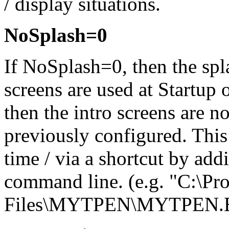
/ display situations.
NoSplash=0
If NoSplash=0, then the spl
screens are used at Startup 
then the intro screens are n
previously configured. This 
time / via a shortcut by add
command line. (e.g. "C:\Pr
Files\MYTPEN\MYTPEN.E