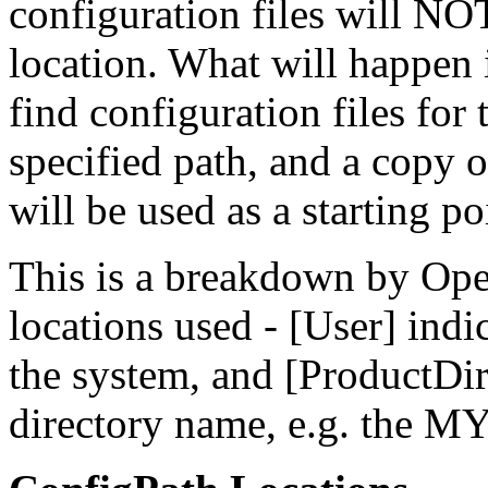
configuration files will NO
location. What will happen i
find configuration files for 
specified path, and a copy o
will be used as a starting po
This is a breakdown by Oper
locations used - [User] indi
the system, and [ProductDir]
directory name, e.g. the M