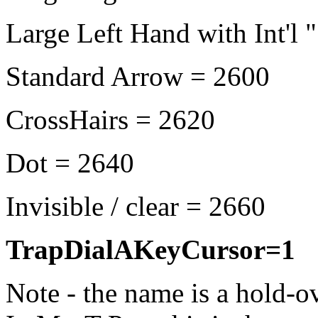
Large Left Hand with Int'l 
Standard Arrow = 2600
CrossHairs = 2620
Dot = 2640
Invisible / clear = 2660
TrapDialAKeyCursor=1
Note - the name is a hold-o