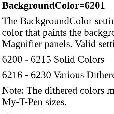
BackgroundColor=6201
The BackgroundColor setti
color that paints the back
Magnifier panels. Valid sett
6200 - 6215 Solid Colors
6216 - 6230 Various Dithe
Note: The dithered colors 
My-T-Pen
sizes.