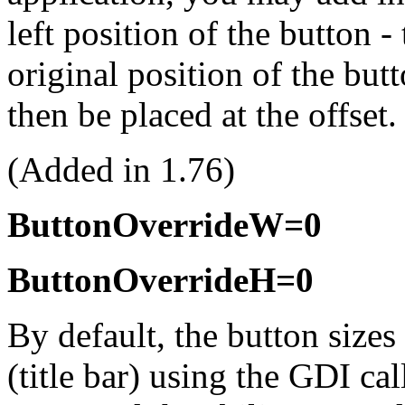
left position of the button -
original position of the but
then be placed at the offset.
(Added in 1.76)
ButtonOverrideW=0
ButtonOverrideH=0
By default, the button sizes 
(title bar) using the GDI ca