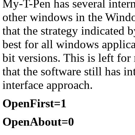
My-T-Pen
has several intern
other windows in the Windo
that the strategy indicated 
best for all windows applicat
bit versions. This is left f
that the software still has i
interface approach.
OpenFirst=1
OpenAbout=0