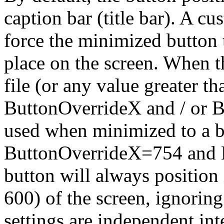
caption bar (title bar). A cu
force the minimized button t
place on the screen. When th
file (or any value greater t
ButtonOverrideX and / or B
used when minimized to a b
ButtonOverrideX=754 and B
button will always position 
600) of the screen, ignorin
settings are independent inte