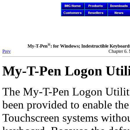
®
My-T-Pen
: for Windows; Indestructible Keyboards 
Prev
Chapter 6.
My-T-Pen
Logon Utili
The
My-T-Pen
Logon Utilit
been provided to enable th
Touchscreen systems without