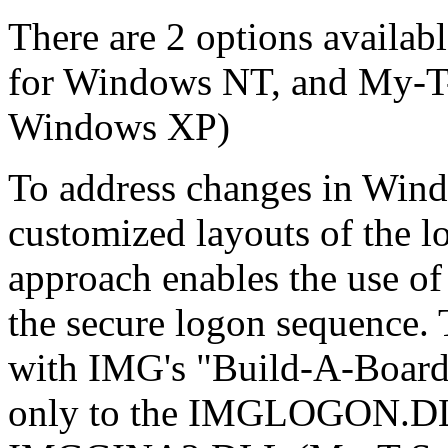
There are 2 options availabl
for Windows NT, and My-T-
Windows XP)
To address changes in Win
customized layouts of the 
approach enables the use o
the secure logon sequence.
with IMG's "Build-A-Board
only to the IMGLOGON.DLL