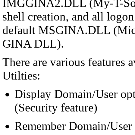
IMGGINA2.DLL (My-T-Soft 2
shell creation, and all logon
default MSGINA.DLL (Micro
GINA DLL).
There are various features 
Utilties:
Display Domain/User opt
(Security feature)
Remember Domain/User fo