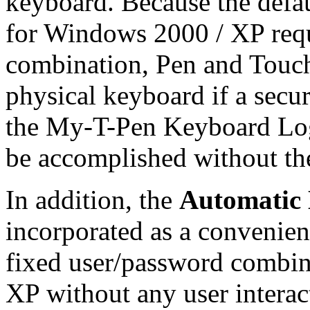
keyboard. Because the defa
for Windows 2000 / XP requ
combination, Pen and Touch s
physical keyboard if a sec
the
My-T-Pen
Keyboard Logo
be accomplished without th
In addition, the
Automatic
incorporated as a convenienc
fixed user/password combin
XP without any user interac