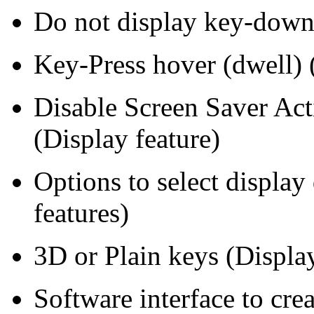
Do not display key-down 
Key-Press hover (dwell) (
Disable Screen Saver Act
(Display feature)
Options to select display
features)
3D or Plain keys (Display
Software interface to cre