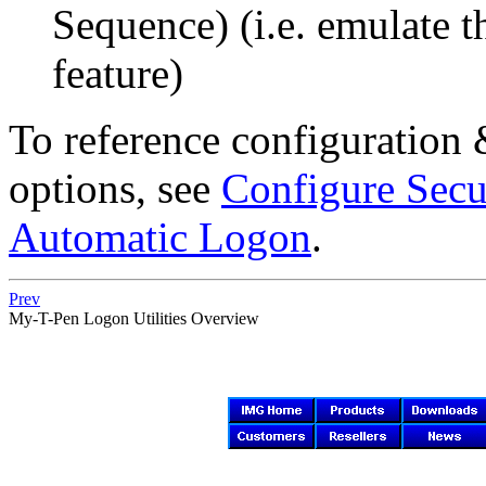
Sequence) (i.e. emulate t
feature)
To reference configuration
options, see
Configure Secu
Automatic Logon
.
Prev
My-T-Pen
Logon Utilities Overview