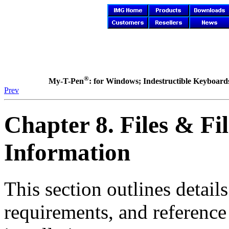
®
My-T-Pen
: for Windows; Indestructible Keyboards 
Prev
Chapter 8. Files & Fil
Information
This section outlines detail
requirements, and reference