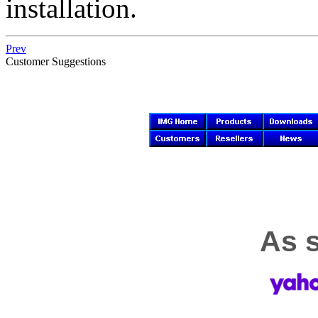
installation.
Prev
Customer Suggestions
As s