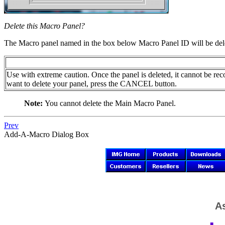
Delete this Macro Panel?
The Macro panel named in the box below Macro Panel ID will be del
Use with extreme caution. Once the panel is deleted, it cannot be re
want to delete your panel, press the CANCEL button.
Note:
You cannot delete the Main Macro Panel.
Prev
Add-A-Macro Dialog Box
As