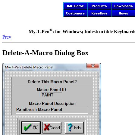
®
My-T-Pen
: for Windows; Indestructible Keyboards 
Prev
Delete-A-Macro Dialog Box