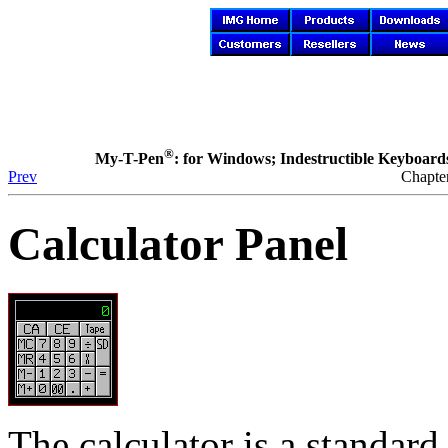
®
My-T-Pen
: for Windows; Indestructible Keyboards 
Prev
Chapte
Calculator Panel
The calculator is a standard