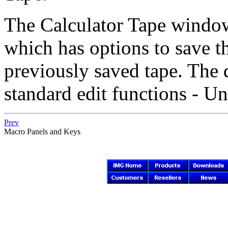
The Calculator Tape windo
which has options to save th
previously saved tape. The
standard edit functions - U
Prev
Macro Panels and Keys