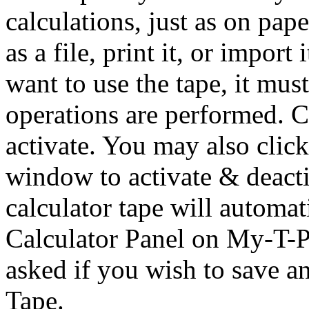
calculations, just as on pap
as a file, print it, or impor
want to use the tape, it m
operations are performed. C
activate. You may also click
window to activate & deacti
calculator tape will automat
Calculator Panel on
My-T-P
asked if you wish to save a
Tape.