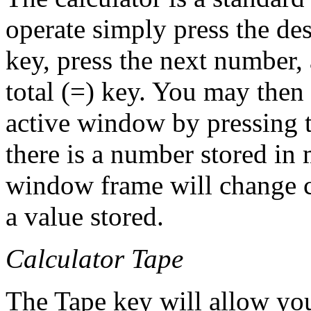
operate simply press the de
key, press the next number,
total (=) key. You may then
active window by pressing 
there is a number stored in 
window frame will change c
a value stored.
Calculator Tape
The Tape key will allow you