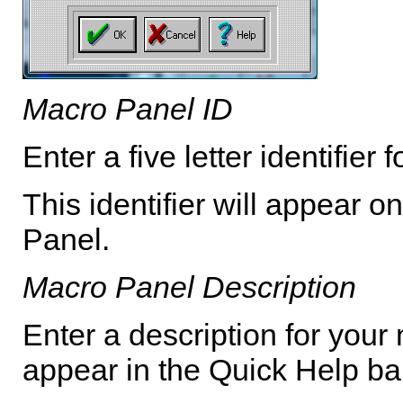
Macro Panel ID
Enter a five letter identifie
This identifier will appear 
Panel.
Macro Panel Description
Enter a description for your 
appear in the Quick Help ba