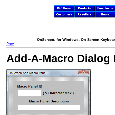
OnScreen
: for Windows; On-Screen Keyboard
Prev
Add-A-Macro Dialog