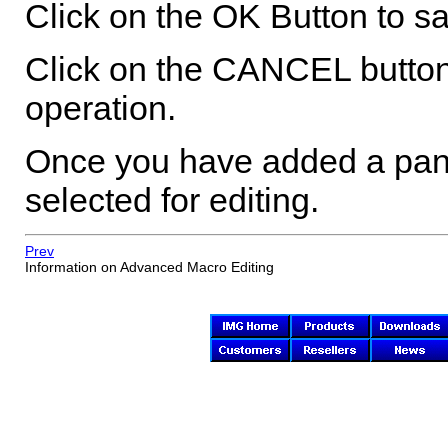
Click on the OK Button to sa
Click on the CANCEL button
operation.
Once you have added a panel
selected for editing.
Prev
Information on Advanced Macro Editing