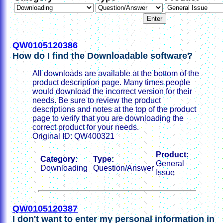
QW0105120386
How do I find the Downloadable software?
All downloads are available at the bottom of the
product description page. Many times people
would download the incorrect version for their
needs. Be sure to review the product
descriptions and notes at the top of the product
page to verify that you are downloading the
correct product for your needs.
Original ID: QW400321
Product:
Category:
Type:
General
Downloading
Question/Answer
Issue
QW0105120387
I don't want to enter my personal information in