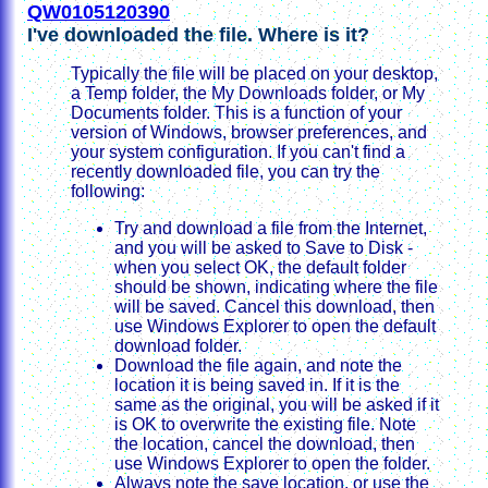
QW0105120390
I've downloaded the file. Where is it?
Typically the file will be placed on your desktop,
a Temp folder, the My Downloads folder, or My
Documents folder. This is a function of your
version of Windows, browser preferences, and
your system configuration. If you can't find a
recently downloaded file, you can try the
following:
Try and download a file from the Internet,
and you will be asked to Save to Disk -
when you select OK, the default folder
should be shown, indicating where the file
will be saved. Cancel this download, then
use Windows Explorer to open the default
download folder.
Download the file again, and note the
location it is being saved in. If it is the
same as the original, you will be asked if it
is OK to overwrite the existing file. Note
the location, cancel the download, then
use Windows Explorer to open the folder.
Always note the save location, or use the