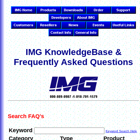
IMG KnowledgeBase &
Frequently Asked Questions
Search FAQ's
Keyword
Keyword Search Help
Category
Type
Product