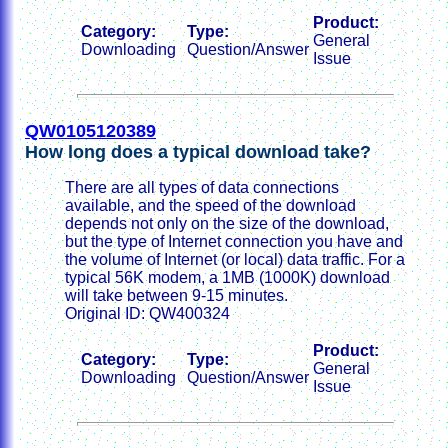
Product:
Category:
Type:
General
Downloading
Question/Answer
Issue
QW0105120389
How long does a typical download take?
There are all types of data connections
available, and the speed of the download
depends not only on the size of the download,
but the type of Internet connection you have and
the volume of Internet (or local) data traffic. For a
typical 56K modem, a 1MB (1000K) download
will take between 9-15 minutes.
Original ID: QW400324
Product:
Category:
Type:
General
Downloading
Question/Answer
Issue