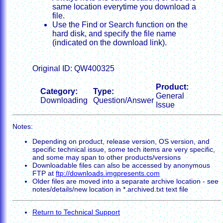
same location everytime you download a
file.
Use the Find or Search function on the
hard disk, and specify the file name
(indicated on the download link).
Original ID: QW400325
Product:
Category:
Type:
General
Downloading
Question/Answer
Issue
Notes:
Depending on product, release version, OS version, and
specific technical issue, some tech items are very specific,
and some may span to other products/versions
Downloadable files can also be accessed by anonymous
FTP at
ftp://downloads.imgpresents.com
Older files are moved into a separate archive location - see
notes/details/new location in *.archived.txt text file
Return to Technical Support