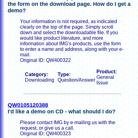
the form on the download page. How do I get a
demo?
Your information is not required, as indicated
clearly on the top of the page. Simply scroll
down and select the downloadable file. If you
would like product literature, and more
information about IMG's products, use the form
to enter a name and address, along with your e-
mail.
Original ID: QW400322
Product:
Category:
Type:
General
Downloading
Question/Answer
Issue
QW0105120388
I'd like a demo on CD - what should I do?
Please contact IMG by e-mailing us with the
request, or give us a call.
Original ID: QW400323