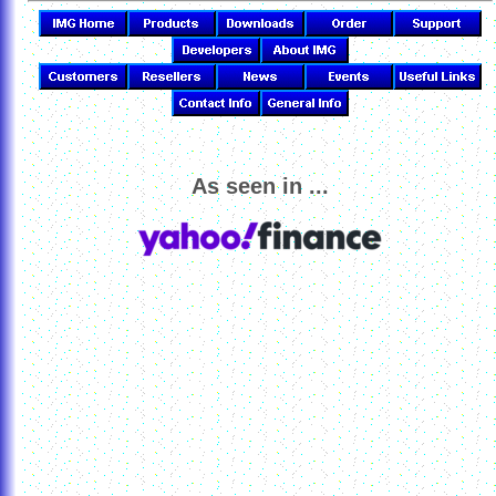
As seen in ...