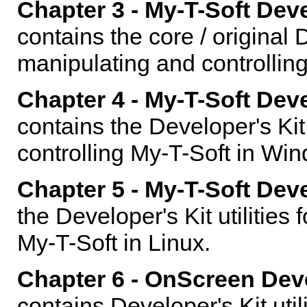
Chapter 3 - My-T-Soft Dev
contains the core / original D
manipulating and controlling
Chapter 4 - My-T-Soft Dev
contains the Developer's Kit 
controlling My-T-Soft in Wi
Chapter 5 - My-T-Soft Deve
the Developer's Kit utilities
My-T-Soft in Linux.
Chapter 6 - OnScreen Dev
contains Developer's Kit util