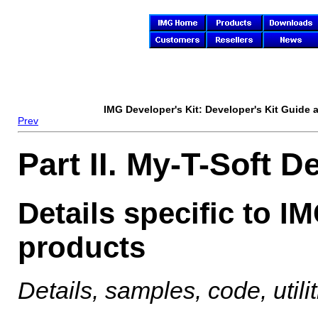
IMG Developer's Kit
: Developer's Kit Guide
Prev
Part II. My-T-Soft D
Details specific to I
products
Details, samples, code, util