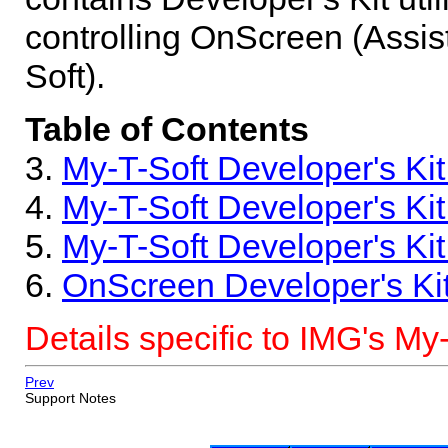
controlling OnScreen (Assis
Soft).
Table of Contents
3.
My-T-Soft Developer's Ki
4.
My-T-Soft Developer's Ki
5.
My-T-Soft Developer's Kit
6.
OnScreen Developer's Ki
Details specific to IMG's My
Prev
Support Notes