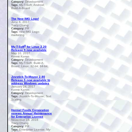
Development
Category:
My-T-Soft; Android;
Tags:
Build-A-Board
The New IMG Logo!
June 6, 2017
Tracy Chang
PR
Category:
new IMG Logo;
Tags:
marketing
®
My-T-Soft
for Linux 2.20
Release 5 now available
May 10, 2017
Kermit Komm
Development
Category:
My-T-Soft; Build-A-
Tags:
Board; Linux; 32-bit; 64-bit;
Joystick-To-Mouse 2.80
Release 5 now available to
address Windows updates
January 24, 2017
Kermit Komm
Development
Category:
Joystick-To-Mouse; Text
Tags:
Scaling;
Hormel Foods Corporation
renews Annual Maintenance
for Enterprise License
November 15, 2016
Tracy Chang
PR
Category:
Enterprise License; My-
Tags: