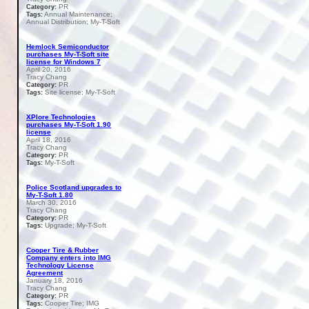
PR
Category:
Annual Maintenance;
Tags:
Annual Distribution; My-T-Soft
Hemlock Semiconductor
purchases My-T-Soft site
license for Windows 7
April 20, 2016
Tracy Chang
PR
Category:
Site license; My-T-Soft
Tags:
XPlore Technologies
purchases My-T-Soft 1.90
license
April 18, 2016
Tracy Chang
PR
Category:
My-T-Soft
Tags:
Police Scotland upgrades to
My-T-Soft 1.80
March 30, 2016
Tracy Chang
PR
Category:
Upgrade; My-T-Soft
Tags:
Cooper Tire & Rubber
Company enters into IMG
Technology License
Agreement
January 18, 2016
Tracy Chang
PR
Category:
Cooper Tire; IMG
Tags: