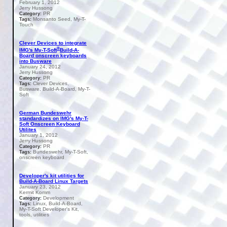
February 1, 2012
Jerry Hussong
PR
Category:
Monsanto Seed, My-T-
Tags:
Touch
Clever Devices to integrate
®
IMG's My-T-Soft
Build-A-
Board onscreen keyboards
into Busware
January 24, 2012
Jerry Hussong
PR
Category:
Clever Devices,
Tags:
Busware, Build-A-Board, My-T-
Soft
German Bundeswehr
standardizes on IMG's My-T-
Soft Onscreen Keyboard
Utilites
January 1, 2012
Jerry Hussong
PR
Category:
Bundeswehr, My-T-Soft,
Tags:
onscreen keyboard
Developer's kit utilities for
Build-A-Board Linux Targets
January 23, 2012
Kermit Komm
Development
Category:
Linux, Build-A-Board,
Tags:
My-T-Soft Developer's Kit,
tools, utilities