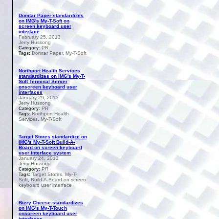
Domtar Paper standardizes
on IMG's My-T-Soft on
screen keyboard user
interface
February 25, 2013
Jerry Hussong
PR
Category:
Domtar Paper, My-T-Soft
Tags:
Northport Health Services
standardizes on IMG's My-T-
Soft Terminal Server
onscreen keyboard user
interfaces
January 29, 2013
Jerry Hussong
PR
Category:
Northport Health
Tags:
Services, My-T-Soft
Target Stores standardize on
IMG's My-T-Soft Build-A-
Board on screen keyboard
user interface system
January 24, 2013
Jerry Hussong
PR
Category:
Target Stores, My-T-
Tags:
Soft, Build-A-Board on screen
keyboard user interface
Biery Cheese standardizes
on IMG's My-T-Touch
onscreen keyboard user
interfaces