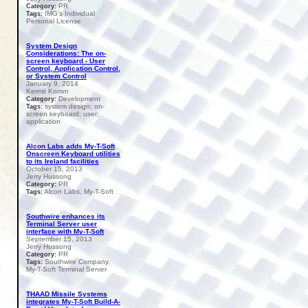
PR
Category:
IMG's Individual
Tags:
Personal License
System Design
Considerations: The on-
screen keyboard - User
Control, Application Control,
or System Control
January 9, 2014
Kermit Komm
Development
Category:
system design; on-
Tags:
screen keyboard; user;
application
Alcon Labs adds My-T-Soft
Onscreen Keyboard utilities
to its Ireland facilities
October 15, 2013
Jerry Hussong
PR
Category:
Alcon Labs, My-T-Soft
Tags:
Southwire enhances its
Terminal Server user
interface with My-T-Soft
September 15, 2013
Jerry Hussong
PR
Category:
Southwire Company,
Tags:
My-T-Soft Terminal Server
THAAD Missile Systems
integrates My-T-Soft Build-A-