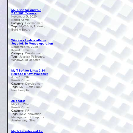
My-T-Soft for Android
2.20.102 Release
November 5, 2020
Kermit Komm
Development
Category:
My-T-Soft; Android;
Tags:
Build-A-Board
Windows Update affects
Joystick-To-Mouse operation
September 9, 2020
Kermit Komm
Development
Category:
Joystick-To-Mouse;
Tags:
Windows 10 Updates
My-T-Soft for Linux 2.20
Release 8 now available!
June 15, 2020
Kermit Komm
Development
Category:
My-T-Soft; Linux;
Tags:
Raspberry Pi
25 Years!
May 12, 2020
Kermit Komm
PR
Category:
IMG; Innovation
Tags:
Management Group, Inc.;
Anniversary; Silver
My-T-Soft released for