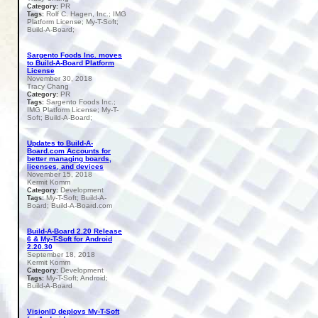
PR
Category:
Rolf C. Hagen, Inc.; IMG
Tags:
Platform License; My-T-Soft;
Build-A-Board;
Sargento Foods Inc. moves
to Build-A-Board Platform
License
November 30, 2018
Tracy Chang
PR
Category:
Sargento Foods Inc.;
Tags:
IMG Platform License; My-T-
Soft; Build-A-Board;
Updates to Build-A-
Board.com Accounts for
better managing boards,
licenses, and devices
November 15, 2018
Kermit Komm
Development
Category:
My-T-Soft; Build-A-
Tags:
Board; Build-A-Board.com
Build-A-Board 2.20 Release
6 & My-T-Soft for Android
2.20.30
September 18, 2018
Kermit Komm
Development
Category:
My-T-Soft; Android;
Tags:
Build-A-Board
VisionID deploys My-T-Soft