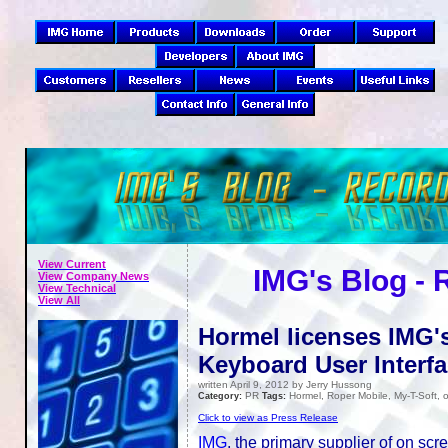
View Current
IMG's Blog -
View Company News
View Technical
View All
Hormel licenses IMG'
Keyboard User Interf
written April 9, 2012 by Jerry Hussong
PR
Hormel, Roper Mobile, My-T-Soft
Category:
Tags:
Click to view as Press Release
IMG
, the primary supplier of on sc