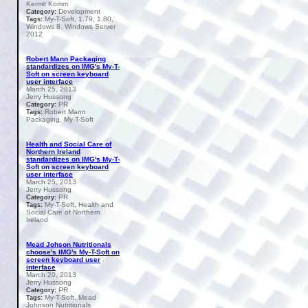
Kermit Komm
Development
Category:
My-T-Soft, 1.79, 1.80,
Tags:
Windows 8, Windows Server
2012
Robert Mann Packaging
standardizes on IMG's My-T-
Soft on screen keyboard
user interface
March 25, 2013
Jerry Hussong
PR
Category:
Robert Mann
Tags:
Packaging, My-T-Soft
Health and Social Care of
Northern Ireland
standardizes on IMG's My-T-
Soft on screen keyboard
user interface
March 25, 2013
Jerry Hussong
PR
Category:
My-T-Soft, Health and
Tags:
Social Care of Northern
Ireland
Mead Johson Nutritionals
choose's IMG's My-T-Soft on
screen keyboard user
interface
March 20, 2013
Jerry Hussong
PR
Category:
My-T-Soft, Mead
Tags:
Johnson Nutritionals