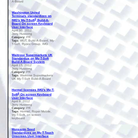
A-Board
Washington United
Terminals standardizes on
®
IMG's My-T-Soft
Build-A-
Board On screen Keyboard
User Interface
April 30, 2012
Jerry Hussong
PR
Category:
WUT, Build-A-Board, My-
Tags:
T-Soft, Ryzex Group, IMG
Waitrose Supermarkets UK
Standardize on My-T-Soft
Build-A-Board System
April 15, 2012
Jerry Hussong
PR
Category:
Waitrose Supermarkets
Tags:
UK My-T-Soft Build-A-Board
Hormel licenses IMG's My-T-
®
Soft
On screen Keyboard
User Interface
April 9, 2012
Jerry Hussong
PR
Category:
Hormel, Roper Mobile,
Tags:
My-T-Soft, on screen
keyboard
Monsanto Seed
Standardizes on My-T-Touch
Onscreen User Interface