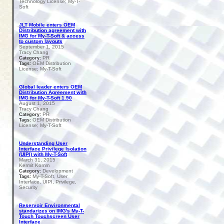
Technology License; My-T-
Soft
JLT Mobile enters OEM
Distribution agreement with
IMG for My-T-Soft & access
to custom layouts
September 1, 2015
Tracy Chang
PR
Category:
OEM Distribution
Tags:
License; My-T-Soft
Global leader enters OEM
Distribution Agreement with
IMG for My-T-Soft 1.90
August 1, 2015
Tracy Chang
PR
Category:
OEM Distribution
Tags:
License; My-T-Soft
Understanding User
Interface Privilege Isolation
(UIPI) with My-T-Soft
March 31, 2015
Kermit Komm
Development
Category:
My-T-Soft, User
Tags:
Interface, UIPI, Privilege,
Security
Reservoir Environmental
standarizes on IMG's My-T-
Touch Touchscreen User
Interface