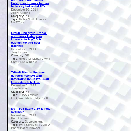
Enterprise License for use
in factory Industrial PCs
December 10, 2014
Jerry Hussong
PR
Category:
Mobis North America,
Tags:
My-T-Touch
Group Limagrain, France
purchases Enterprise
License for My-T-Soft
custom keypad user
interface
December 5, 2014
Jerry Hussong
PR
Category:
Group LimaGrain, My-T-
Tags:
Soft, Build-A-Board
THAAD Missile Systems
delivers new systems
integrating IMG's My-T-Soft
Linux User Interface
December 5, 2014
Jerry Hussong
PR
Category:
THAAD Missile,
Tags:
Lockheed Martin, My-T-Soft
My-T-Soft Basic 2.30 is now
available!
November 6, 2014
Kermit Komm
Development
Category:
My-T-Soft Basic;Build-A-
Tags:
Board;Board Browser