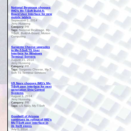
National Beverage chooses
IMG's My-T-Soft Build-A-
Board User Interface for new
mobile tablets
September 1, 2014
Jerry Hussong
PR
Category:
National Beverage, My-
Tags:
T-Soft, Build-A-Board, Motion
Computing
Sargento Cheese upgrades
to My-T-Soft TS User
Interface for Windows
Terminal Servers
August 21, 2014
Jerry Hussong
PR
Category:
Sargento Cheese, My-T-
Tags:
Soft TS Terminal Services
US Navy chooses IMG's My-
T-Soft user interface for next
generation Ship Control
Systems
August 1, 2014
Jerry Hussong
PR
Category:
US Navy, My-T-Soft
Tags:
Goodwill of Arizona
continues its rollout of IMG's
My-T-Soft user interface in
its thrift stores
July 1, 2014