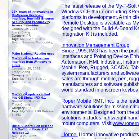
Board;
The latest release of the My-T-Soft
Windows CE thru 7 (including XPem
25+ Years of Innovations in
On-Screen Keyboard
platforms in development. A thin clie
Interface, How IMG Ensures
Remote Desktop is available as My
Security and Productivity
Across Industries
designed with the Build-A-Board 
January 19, 2023
Tracy Chang
Integration Kit is included.
PR
Category:
My-T-Soft; Build-A-
Tags:
Board; Security; Productivity;
Innovation Management Group
Since 1995, IMG has been the prof
Major National Retailer uses
Interfaces and Pointing Device Enh
®
My-T-Soft
to bridge user
Automation, HMI, Industrial, Instrum
interface from Windows to
Linux
Mobile, Pen, Rugged, SCADA, Tabl
December 28, 2022
Tracy Chang
system manufacturers and software 
PR
Category:
sales are through mobile, pen, rug
My-T-Soft; Build-A-
Tags:
Board; Linux;
manufacturers and software publish
world standard in onscreen keyboard 
®
My-T-Soft
updates rolled
into GE Digital iFIX 6.1
Roper Mobile
RMT, Inc., is the lead
November 28, 2022
Tracy Chang
hardware solutions for mission-crit
PR
Category:
environments. Designed from the sta
My-T-Soft 1.90 Release
Tags:
5; iFIX
solutions includes lightweight hand
mount computers. Visit
www.roperm
Build-A-Board 2.20 Release
7 & My-T-Soft Basic 2.20
Release 12
Hormel
Hormel innovative products ar
August 26, 2022