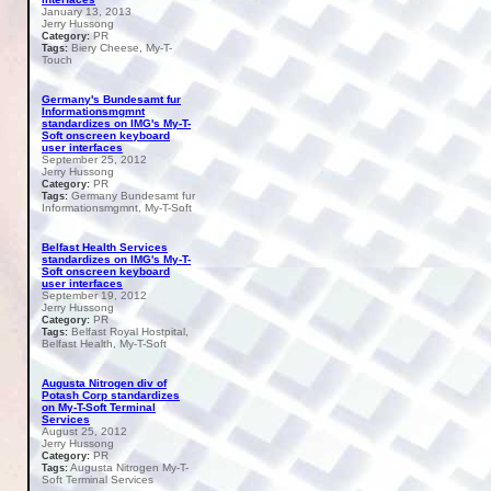
January 13, 2013
Jerry Hussong
PR
Category:
Biery Cheese, My-T-
Tags:
Touch
Germany's Bundesamt fur
Informationsmgmnt
standardizes on IMG's My-T-
Soft onscreen keyboard
user interfaces
September 25, 2012
Jerry Hussong
PR
Category:
Germany Bundesamt fur
Tags:
Informationsmgmnt, My-T-Soft
Belfast Health Services
standardizes on IMG's My-T-
Soft onscreen keyboard
user interfaces
September 19, 2012
Jerry Hussong
PR
Category:
Belfast Royal Hostpital,
Tags:
Belfast Health, My-T-Soft
Augusta Nitrogen div of
Potash Corp standardizes
on My-T-Soft Terminal
Services
August 25, 2012
Jerry Hussong
PR
Category:
Augusta Nitrogen My-T-
Tags:
Soft Terminal Services