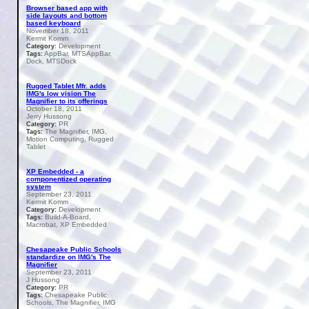
Browser based app with
side layouts and bottom
based keyboard
November 18, 2011
Kermit Komm
Development
Category:
AppBar, MTSAppBar,
Tags:
Dock, MTSDock
Rugged Tablet Mfr. adds
IMG's low vision The
Magnifier to its offerings
October 18, 2011
Jerry Hussong
PR
Category:
The Magnifier, IMG,
Tags:
Motion Computing, Rugged
Tablet
XP Embedded - a
componentized operating
system
September 23, 2011
Kermit Komm
Development
Category:
Build-A-Board,
Tags:
Macrobat, XP Embedded
Chesapeake Public Schools
standardize on IMG's The
Magnifier
September 23, 2011
J Hussong
PR
Category:
Chesapeake Public
Tags:
Schools, The Magnifier, IMG