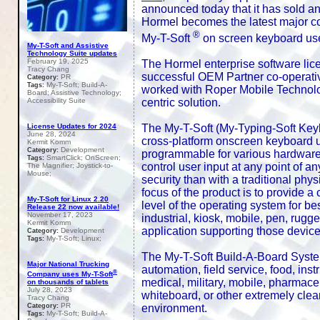
announced today that it has sold a
Hormel becomes the latest major cor
®
My-T-Soft
on screen keyboard user i
My-T-Soft and Assistive
Technology Suite updates
February 19, 2025
The Hormel enterprise software licen
Tracy Chang
successful OEM Partner co-operative
PR
Category:
My-T-Soft; Build-A-
Tags:
worked with Roper Mobile Technolog
Board; Assistive Technology;
centric solution.
Accessibility Suite
The My-T-Soft (My-Typing-Soft Keyb
License Updates for 2024
June 28, 2024
cross-platform onscreen keyboard us
Kermit Komm
Development
Category:
programmable for various hardware /
SmartClick; OnScreen;
Tags:
control user input at any point of a
The Magnifier; Joystick-to-
Mouse;
security than with a traditional p
focus of the product is to provide a 
My-T-Soft for Linux 2.20
level of the operating system for bes
Release 22 now available!
November 17, 2023
industrial, kiosk, mobile, pen, rugg
Kermit Komm
application supporting those device
Development
Category:
My-T-Soft; Linux;
Tags:
The My-T-Soft Build-A-Board System
Major National Trucking
automation, field service, food, instr
®
Company uses My-T-Soft
medical, military, mobile, pharmaceu
on thousands of tablets
July 28, 2023
whiteboard, or other extremely clean
Tracy Chang
PR
environment.
Category:
My-T-Soft; Build-A-
Tags: