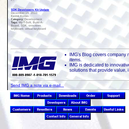
SDK Developers Kit Update
December 15, 2010
Kermit Komm
Development
Category:
My-T-Soft, Build-A-
Tags:
Board, SDK, onscreen
keyboard, virtual keyboard
IMG's Blog covers company n
items.
IMG is dedicated to innovativ
solutions that provide value,
Send IMG a note via e-mail...