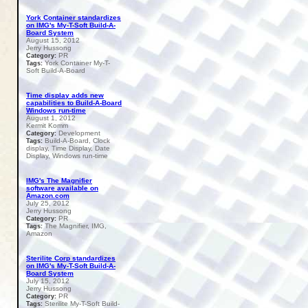
York Container standardizes
on IMG's My-T-Soft Build-A-
Board System
August 15, 2012
Jerry Hussong
PR
Category:
York Container My-T-
Tags:
Soft Build-A-Board
Time display adds new
capabilities to Build-A-Board
Windows run-time
August 1, 2012
Kermit Komm
Development
Category:
Build-A-Board, Clock
Tags:
display, Time Display, Date
Display, Windows run-time
IMG's The Magnifier
software available on
Amazon.com
July 25, 2012
Jerry Hussong
PR
Category:
The Magnifier, IMG,
Tags:
Amazon
Sterilite Corp standardizes
on IMG's My-T-Soft Build-A-
Board System
July 15, 2012
Jerry Hussong
PR
Category:
Sterilite My-T-Soft Build-
Tags: