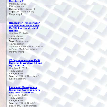
Raspberry Pi
March 20, 2020
Kermit Komm
Development
Category:
My-T-Soft; Linux;
Tags:
Raspberry Pi
Roadrunner Transportation
Systems rolls out custom
My-T-Soft on hundreds of
forklifts
October 25, 2019
Tracy Chang
PR
Category:
Roadrunner
Tags:
Transporation
Systems;rrts.com;Emkat;emkat.com;Build-
A-Board;My-T-Soft;vehicle-
mount;forklift;
VR Systems updates EViD
Systems to Windows 10 and
My-T-Soft 1.90
October 4, 2019
Tracy Chang
PR
Category:
My-T-Soft; Developer's
Tags:
Kit; Integration;
Innovation Management
Group and Aveva re-affirm
long-term partnership
August 14, 2019
Tracy Chang
PR
Category:
My-T-Soft; Build-A-
Tags:
Board; IMG Partnerships;