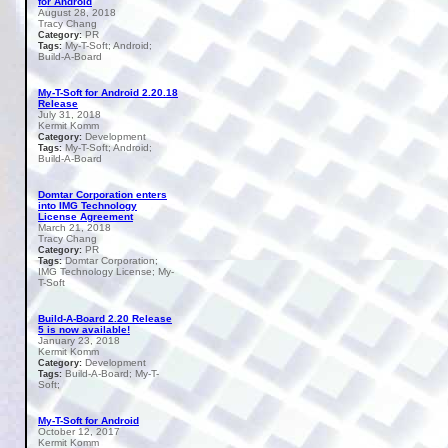
for Android
August 28, 2018
Tracy Chang
PR
Category:
My-T-Soft; Android;
Tags:
Build-A-Board
My-T-Soft for Android 2.20.18
Release
July 31, 2018
Kermit Komm
Development
Category:
My-T-Soft; Android;
Tags:
Build-A-Board
Domtar Corporation enters
into IMG Technology
License Agreement
March 21, 2018
Tracy Chang
PR
Category:
Domtar Corporation;
Tags:
IMG Technology License; My-
T-Soft
Build-A-Board 2.20 Release
5 is now available!
January 23, 2018
Kermit Komm
Development
Category:
Build-A-Board; My-T-
Tags:
Soft;
My-T-Soft for Android
October 12, 2017
Kermit Komm