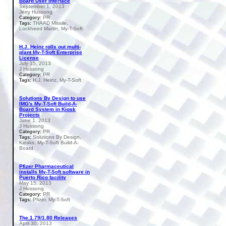
Board User Interface
September 1, 2013
Jerry Hussong
PR
Category:
THAAD Missile,
Tags:
Lockheed Martin, My-T-Soft
H.J. Heinz rolls out multi-
plant My-T-Soft Enterprise
License
July 15, 2013
J Hussong
PR
Category:
H.J. Heinz, My-T-Soft
Tags:
Solutions By Design to use
IMG's My-T-Soft Build-A-
Board System in Kiosk
Projects
June 1, 2013
J Hussong
PR
Category:
Solutions By Design,
Tags:
Kiosks, My-T-Soft Build-A-
Board
Pfizer Pharmaceutical
installs My-T-Soft software in
Puerto Rico facility
May 15, 2013
J Hussong
PR
Category:
Pfizer, My-T-Soft
Tags:
The 1.79/1.80 Releases
April 30, 2013