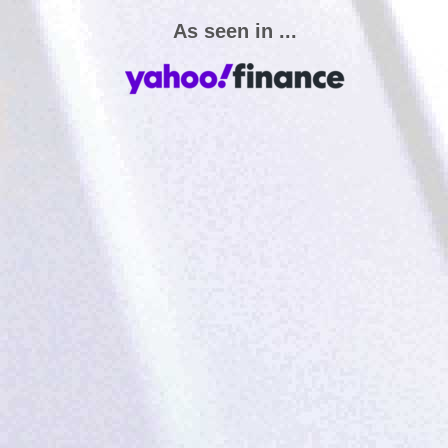
As seen in ...