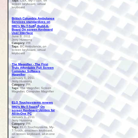
CSX, My-T-Soft, on
Tags:
screen keyboard, virtual
keyboard
British Columbia Ambulance
Services standardizes on
®
IMG's My-T-Soft
Build-A-
Board On screen Keyboard
User Interface
June 3, 2011
Jerry Hussong
PR
Category:
BC Ambulance, on
Tags:
screen keyboard, virtual
keyboard
The Magnifier - The First
Truly Affordable Full Screen
Computer Software
Magnifier
January 6, 2011
Jerry Hussong
PR
Category:
The Magnifier, Screen
Tags:
Magnifier, Computer Magnifier
ELO Touchsystems renews
®
IMG's My-T-Touch
On
screen Keyboard Utilities for
All-In-One PC
January 1, 2011
Jerry Hussong
PR
Category:
ELO Touchsystems, My-
Tags:
T-Touch, onscreen keyboard,
on screen keyboard, all-in-one
pc