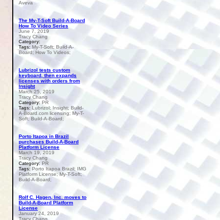
Aveva
The My-T-Soft Build-A-Board
How To Video Series
June 7, 2019
Tracy Chang
Category:
My-T-Soft; Build-A-
Tags:
Board; How To Videos;
Lubrizol tests custom
keyboard, then expands
licenses with orders from
Insight
March 25, 2019
Tracy Chang
PR
Category:
Lubrizol; Insight; Build-
Tags:
A-Board.com licensing; My-T-
Soft; Build-A-Board;
Porto Itapoa in Brazil
purchases Build-A-Board
Platform License
March 19, 2019
Tracy Chang
PR
Category:
Porto Itapoa Brazil; IMG
Tags:
Platform License; My-T-Soft;
Build-A-Board;
Rolf C. Hagen, Inc. moves to
Build-A-Board Platform
License
January 24, 2019
Tracy Chang