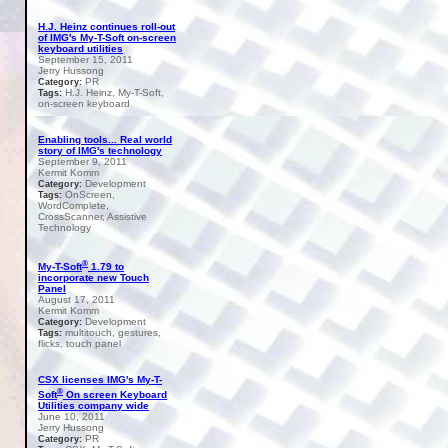
H.J. Heinz continues roll-out
of IMG's My-T-Soft on-screen
keyboard utilities
September 15, 2011
Jerry Hussong
PR
Category:
H.J. Heinz, My-T-Soft,
Tags:
on-screen keyboard
Enabling tools... Real world
story of IMG's technology
September 9, 2011
Kermit Komm
Development
Category:
OnScreen,
Tags:
WordComplete,
CrossScanner, Assistive
Technology
®
My-T-Soft
1.79 to
incorporate new Touch
Panel
August 17, 2011
Kermit Komm
Development
Category:
multitouch, gestures,
Tags:
flicks, touch panel
CSX licenses IMG's My-T-
®
Soft
On screen Keyboard
Utilities company wide
June 10, 2011
Jerry Hussong
PR
Category: