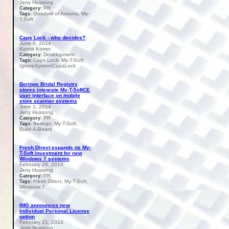
Jerry Hussong
PR
Category:
Goodwill of Arizona, My-
Tags:
T-Soft
Caps Lock - who decides?
June 6, 2014
Kermit Komm
Development
Category:
Caps Lock; My-T-Soft;
Tags:
IgnoreSystemCapsLock
Berings Bridal Registry
stores integrate My-T-SoftCE
user interface on mobile
store scanner systems
June 1, 2014
Jerry Hussong
PR
Category:
Berings, My-T-Soft,
Tags:
Build-A-Board
Fresh Direct expands its My-
T-Soft investment for new
Windows 7 systems
February 26, 2014
Jerry Hussong
PR
Category:
Fresh Direct, My-T-Soft,
Tags:
Windows 7
IMG announces new
Individual Personal License
option
February 21, 2014
Jerry Hussong