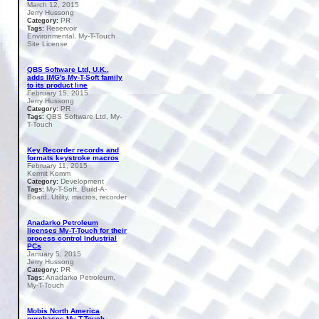
March 12, 2015
Jerry Hussong
PR
Category:
Reservoir
Tags:
Environmental, My-T-Touch
Site License
QBS Software Ltd, U.K.,
adds IMG's My-T-Soft family
to its product line
February 15, 2015
Jerry Hussong
PR
Category:
QBS Software Ltd, My-
Tags:
T-Touch
Key Recorder records and
formats keystroke macros
February 11, 2015
Kermit Komm
Development
Category:
My-T-Soft, Build-A-
Tags:
Board, Utility, macros, recorder
Anadarko Petroleum
licenses My-T-Touch for their
process control Industrial
PCs
January 5, 2015
Jerry Hussong
PR
Category:
Anadarko Petroleum,
Tags:
My-T-Touch
Mobis North America
purchases My-T-Touch