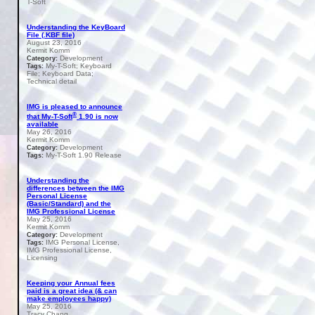
T-Soft
Understanding the KeyBoard
File (.KBF file)
August 23, 2016
Kermit Komm
Development
Category:
My-T-Soft; Keyboard
Tags:
File; Keyboard Data;
Technical detail
IMG is pleased to announce
®
that My-T-Soft
1.90 is now
available
May 26, 2016
Kermit Komm
Development
Category:
My-T-Soft 1.90 Release
Tags:
Understanding the
differences between the IMG
Personal License
(Basic/Standard) and the
IMG Professional License
May 25, 2016
Kermit Komm
Development
Category:
IMG Personal License,
Tags:
IMG Professional License,
Licensing
Keeping your Annual fees
paid is a great idea (& can
make employees happy)
May 25, 2016
Tracy Chang