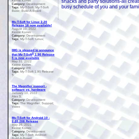
snacks and party solutions-all cre
Kermit Komm
Development
Category:
busy schedule of you and your famil
My-T-Soft; My-T-Soft
Tags:
Basic; Build-A-Board
My-T-Soft for Linux 2.20
Release 16 now available!
August 10, 2022
Kermit Komm
Development
Category:
My-T-Soft; Linux;
Tags:
IMG is pleased to announce
®
that My-T-Soft
1.90 Release
5 is now available
May 31, 2022
Kermit Komm
PR
Category:
My-T-Soft 1.90 Release
Tags:
5
The Magnifier support -
software vs. hardware
January 10, 2022
Alex S.
Development
Category:
The Magnifier; Support;
Tags:
Video
My-T-Soft for Android 10 -
2.20.208 Release
May 26, 2021
Kermit Komm
Development
Category:
My-T-Soft; Android;
Tags:
Build-A-Board