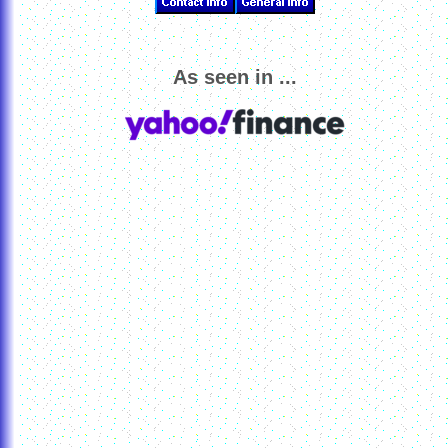
As seen in ...