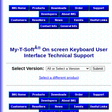
Â®
My-T-Soft
On screen Keyboard User
Interface Technical Support
Select Version:
Select a different product